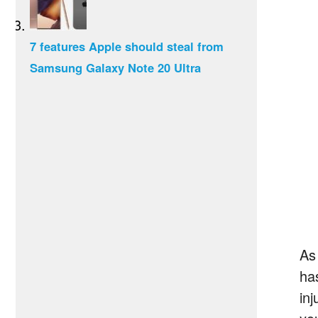
7 features Apple should steal from
Samsung Galaxy Note 20 Ultra
As 
ha
in