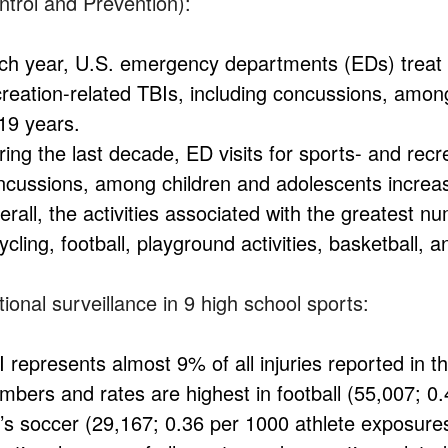
ntrol and Prevention):
ch year, U.S. emergency departments (EDs) treat 
creation-related TBIs, including concussions, amon
 19 years.
ing the last decade, ED visits for sports- and recr
ncussions, among children and adolescents incre
rall, the activities associated with the greatest n
ycling, football, playground activities, basketball, 
ional surveillance in 9 high school sports:
I represents almost 9% of all injuries reported in t
mbers and rates are highest in football (55,007; 0
rl’s soccer (29,167; 0.36 per 1000 athlete exposure