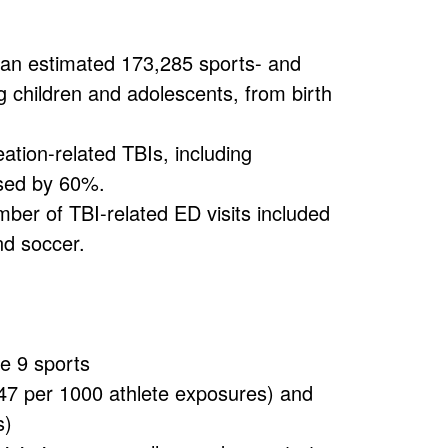
an estimated 173,285 sports- and
g children and adolescents, from birth
eation-related TBIs, including
ased by 60%.
umber of TBI-related ED visits included
and soccer.
he 9 sports
.47 per 1000 athlete exposures) and
s)