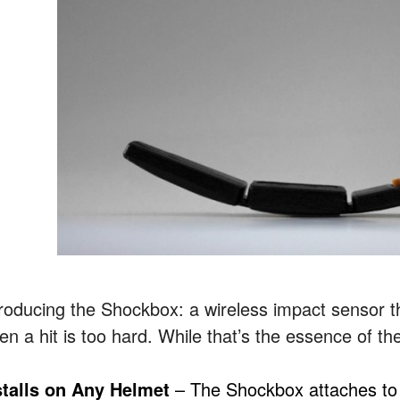
troducing the Shockbox: a wireless impact sensor th
en a hit is too hard. While that’s the essence of th
stalls on Any Helmet
– The Shockbox attaches to 