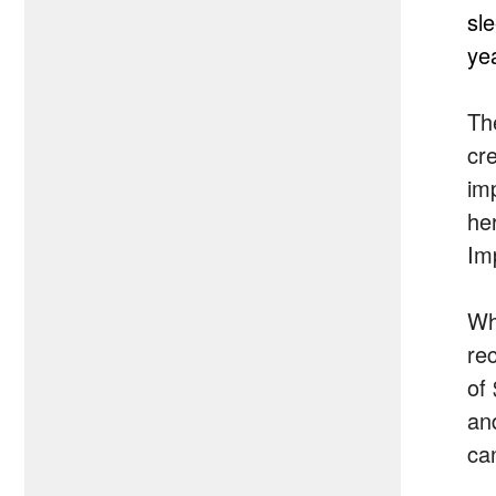
sl
ye
Th
cr
imp
he
Imp
Wh
re
of
an
ca