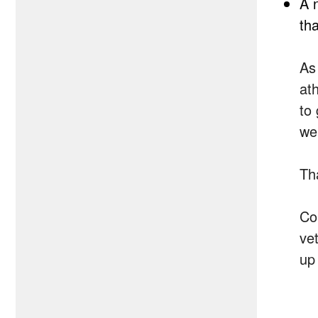
A 
tha
As 
at
to
we
Th
Co
ve
up