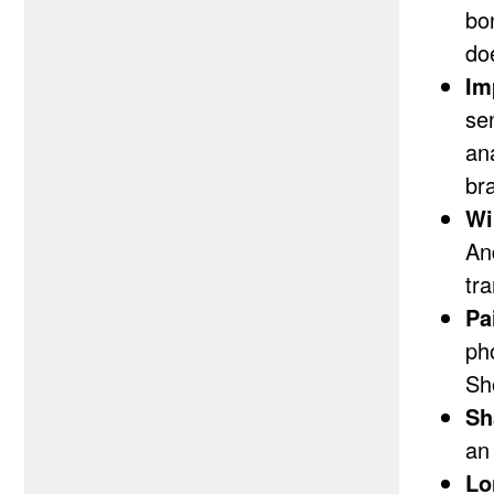
bo
do
Im
se
an
bra
Wi
An
tr
Pa
ph
Sh
Sh
an
Lo