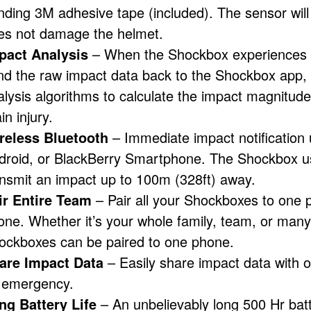
nding 3M adhesive tape (included). The sensor will
es not damage the helmet.
pact Analysis
– When the Shockbox experiences a s
nd the raw impact data back to the Shockbox app,
alysis algorithms to calculate the impact magnitude 
in injury.
reless Bluetooth
– Immediate impact notification 
droid, or BlackBerry Smartphone. The Shockbox us
ansmit an impact up to 100m (328ft) away.
ir Entire Team
– Pair all your Shockboxes to one p
one. Whether it’s your whole family, team, or many
ockboxes can be paired to one phone.
are Impact Data
– Easily share impact data with ot
 emergency.
ng Battery Life
– An unbelievably long 500 Hr batte