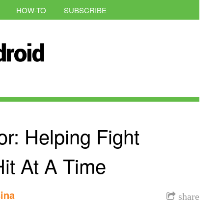
HOW-TO
SUBSCRIBE
r: Helping Fight
it At A Time
ina
share