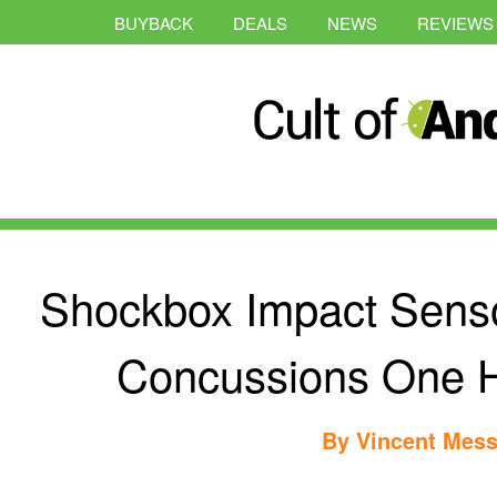
BUYBACK
DEALS
NEWS
REVIEWS
Shockbox Impact Senso
Concussions One H
By
Vincent Mess