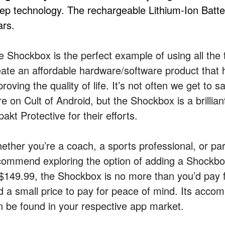
eep technology. The rechargeable Lithium-Ion Batter
ars.
e Shockbox is the perfect example of using all the 
eate an affordable hardware/software product that h
roving the quality of life. It’s not often we get to
re on Cult of Android, but the Shockbox is a brilli
akt Protective for their efforts.
ether you’re a coach, a sports professional, or par
commend exploring the option of adding a Shockbox t
 $149.99, the Shockbox is no more than you’d pay fo
d a small price to pay for peace of mind. Its acco
n be found in your respective app market.