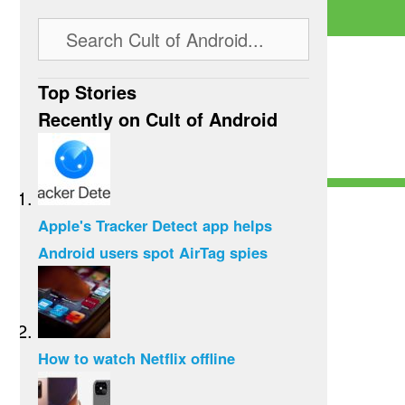
Top Stories
Recently on Cult of Android
Apple's Tracker Detect app helps
Android users spot AirTag spies
How to watch Netflix offline