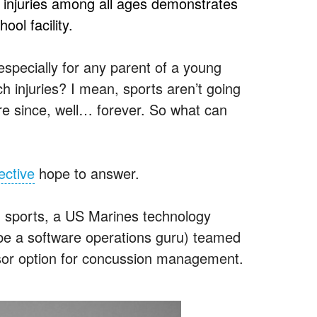
ed injuries among all ages demonstrates
ool facility.
 especially for any parent of a young
h injuries? I mean, sports aren’t going
e since, well… forever. So what can
ective
hope to answer.
h sports, a US Marines technology
e a software operations guru) teamed
nsor option for concussion management.