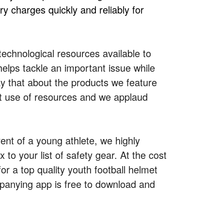
y charges quickly and reliably for
technological resources available to
elps tackle an important issue while
 say that about the products we feature
ant use of resources and we applaud
ent of a young athlete, we highly
o your list of safety gear. At the cost
r a top quality youth football helmet
mpanying app is free to download and