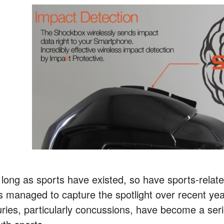
long as sports have existed, so have sports-related 
s managed to capture the spotlight over recent yea
juries, particularly concussions, have become a ser