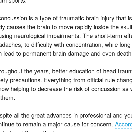
uth sports.
concussion is a type of traumatic brain injury that
dy causes the brain to move rapidly inside the skull
using neurological impairments. The short-term ef
daches, to difficulty with concentration, while lon
n lead to permanent brain damage and even death
roughout the years, better education of head trau
fety precautions. Everything from official rule chan
 now helping to decrease the risk of concussion as
 them.
spite all the great advances in professional and you
ntinue to remain a major cause for concern.
Accord