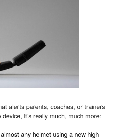
at alerts parents, coaches, or trainers
e device, it’s really much, much more:
almost any helmet using a new high