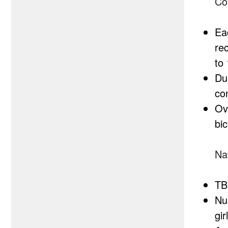
Co
Ea
re
to
Dur
co
Ove
bic
Nat
TB
Nu
gi