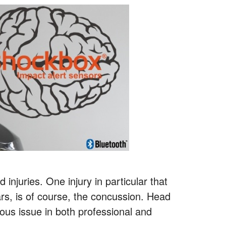
injuries. One injury in particular that
rs, is of course, the concussion. Head
ious issue in both professional and