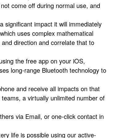
 not come off during normal use, and
ignificant impact it will immediately
 which uses complex mathematical
and direction and correlate that to
using the free app on your iOS,
es long-range Bluetooth technology to
hone and receive all impacts on that
 teams, a virtually unlimited number of
hers via Email, or one-click contact in
ry life is possible using our active-