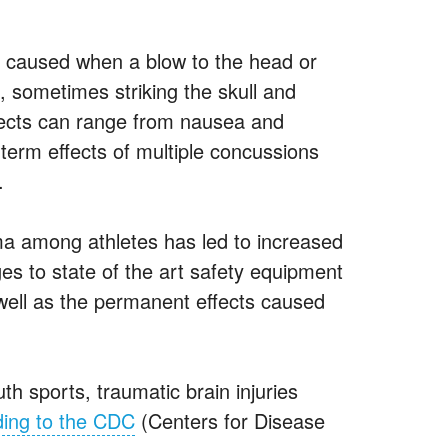
 is caused when a blow to the head or
, sometimes striking the skull and
fects can range from nausea and
g term effects of multiple concussions
.
ma among athletes has led to increased
ges to state of the art safety equipment
 well as the permanent effects caused
th sports, traumatic brain injuries
ing to the CDC
(Centers for Disease