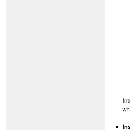
In
wh
In