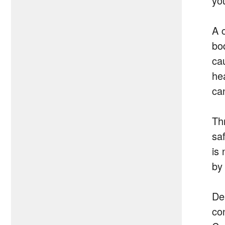
yo
A 
bo
ca
hea
ca
Th
sa
is
by
De
co