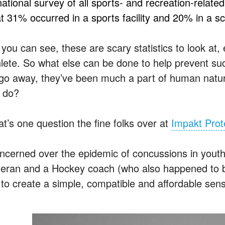
national survey of all sports- and recreation-relat
t 31% occurred in a sports facility and 20% in a sch
you can see, these are scary statistics to look at,
hlete. So what else can be done to help prevent suc
 go away, they’ve been much a part of human natur
 do?
at’s one question the fine folks over at
Impakt Prot
ncerned over the epidemic of concussions in yout
teran and a Hockey coach (who also happened to b
 to create a simple, compatible and affordable se