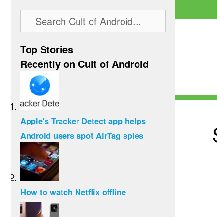
Top Stories
Recently on Cult of Android
Apple's Tracker Detect app helps
Android users spot AirTag spies
How to watch Netflix offline