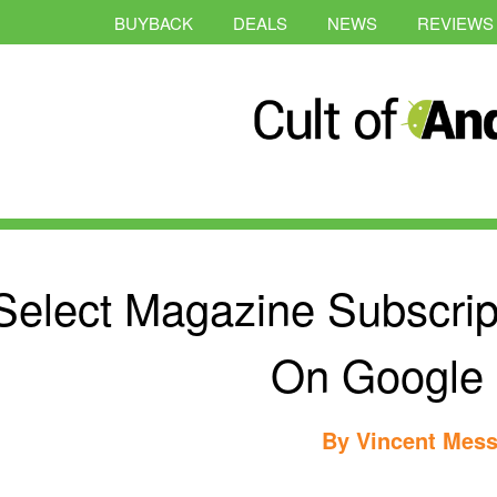
BUYBACK
DEALS
NEWS
REVIEWS
Select Magazine Subscri
On Google 
By
Vincent Mess