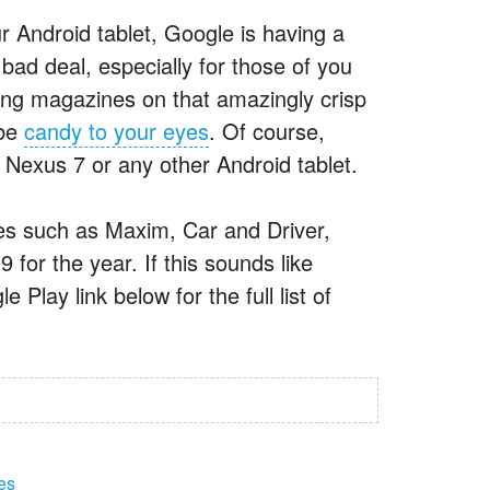
r Android tablet, Google is having a
bad deal, especially for those of you
ing magazines on that amazingly crisp
 be
candy to your eyes
. Of course,
a Nexus 7 or any other Android tablet.
nes such as Maxim, Car and Driver,
or the year. If this sounds like
Play link below for the full list of
es