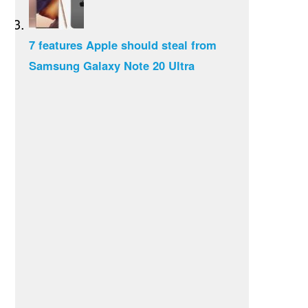
7 features Apple should steal from
Samsung Galaxy Note 20 Ultra