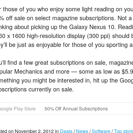
r those of you who enjoy some light reading on you
% off sale on select magazine subscriptions. Not a 
inking about picking up the Galaxy Nexus 10. Read
60 x 1600 high-resolution display (300 ppi) should
y’ll be just as enjoyable for those of you sporting 
u’ll find a few great subscriptions on sale, magazi
pular Mechanics and more — some as low as $5.99 f
ething you might be interested in, hit up the Google 
scriptions currently on sale.
oogle Play Store
50% Off Annual Subscriptions
ted on November 2, 2012 in
Deals
/
News
/
Software
/
Top stori