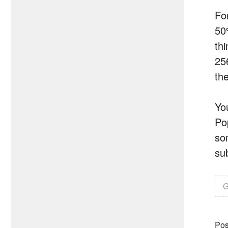
Fo
50
th
25
the
Yo
Po
som
sub
G
Pos