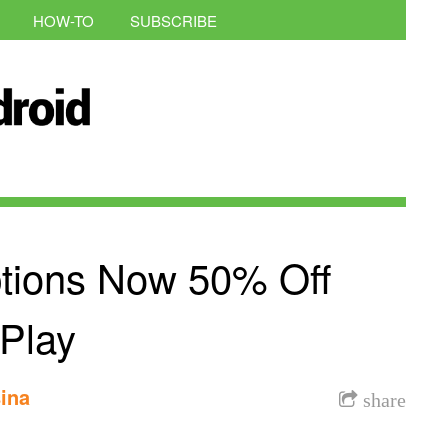
HOW-TO
SUBSCRIBE
ptions Now 50% Off
Play
ina
share