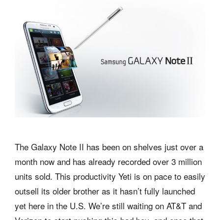
The Galaxy Note II has been on shelves just over a
month now and has already recorded over 3 million
units sold. This productivity Yeti is on pace to easily
outsell its older brother as it hasn’t fully launched
yet here in the U.S. We’re still waiting on AT&T and