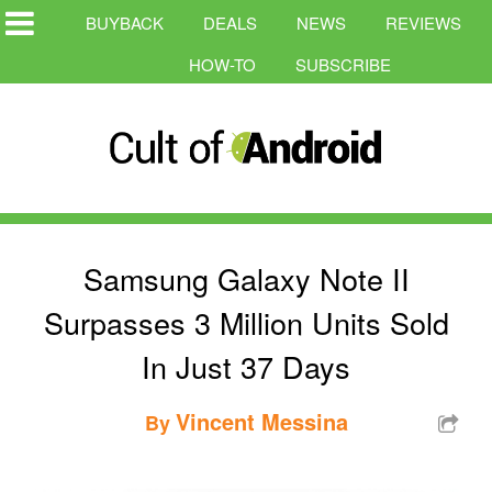
BUYBACK
DEALS
NEWS
REVIEWS
HOW-TO
SUBSCRIBE
Samsung Galaxy Note II
Surpasses 3 Million Units Sold
In Just 37 Days
Vincent Messina
By