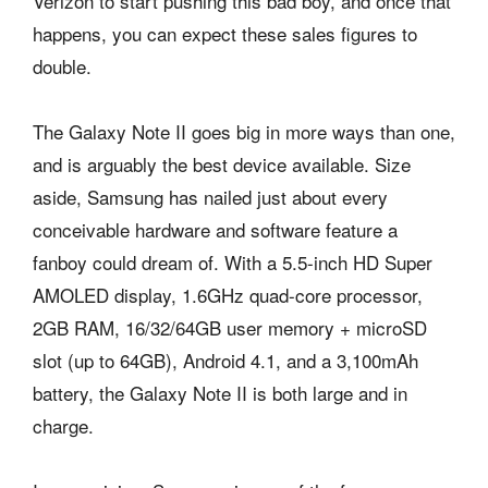
Verizon to start pushing this bad boy, and once that
happens, you can expect these sales figures to
double.
The Galaxy Note II goes big in more ways than one,
and is arguably the best device available. Size
aside, Samsung has nailed just about every
conceivable hardware and software feature a
fanboy could dream of. With a 5.5-inch HD Super
AMOLED display, 1.6GHz quad-core processor,
2GB RAM, 16/32/64GB user memory + microSD
slot (up to 64GB), Android 4.1, and a 3,100mAh
battery, the Galaxy Note II is both large and in
charge.