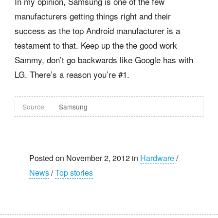
In my opinion, Samsung is one of the few
manufacturers getting things right and their
success as the top Android manufacturer is a
testament to that. Keep up the the good work
Sammy, don’t go backwards like Google has with
LG. There’s a reason you’re #1.
Source
Samsung
Posted on November 2, 2012 in
Hardware
/
News
/
Top stories