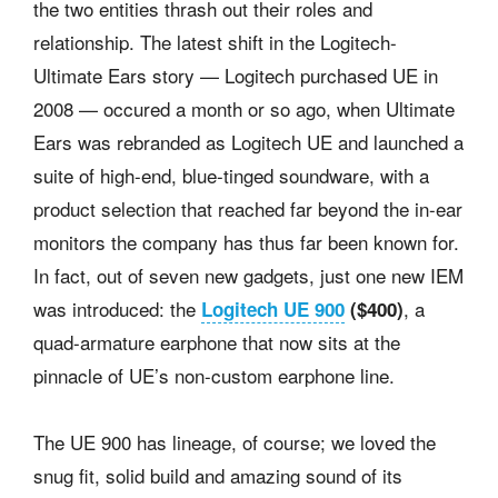
the two entities thrash out their roles and
relationship. The latest shift in the Logitech-
Ultimate Ears story — Logitech purchased UE in
2008 — occured a month or so ago, when Ultimate
Ears was rebranded as Logitech UE and launched a
suite of high-end, blue-tinged soundware, with a
product selection that reached far beyond the in-ear
monitors the company has thus far been known for.
In fact, out of seven new gadgets, just one new IEM
was introduced: the
, a
Logitech UE 900
($400)
quad-armature earphone that now sits at the
pinnacle of UE’s non-custom earphone line.
The UE 900 has lineage, of course; we loved the
snug fit, solid build and amazing sound of its