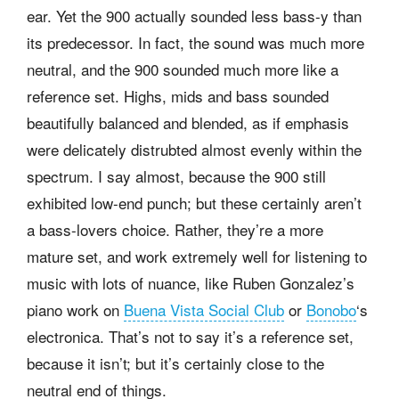
ear. Yet the 900 actually sounded less bass-y than
its predecessor. In fact, the sound was much more
neutral, and the 900 sounded much more like a
reference set. Highs, mids and bass sounded
beautifully balanced and blended, as if emphasis
were delicately distrubted almost evenly within the
spectrum. I say almost, because the 900 still
exhibited low-end punch; but these certainly aren’t
a bass-lovers choice. Rather, they’re a more
mature set, and work extremely well for listening to
music with lots of nuance, like Ruben Gonzalez’s
piano work on
Buena Vista Social Club
or
Bonobo
‘s
electronica. That’s not to say it’s a reference set,
because it isn’t; but it’s certainly close to the
neutral end of things.