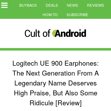
BUYBACK
DEALS
NEWS
REVIEWS
HOW-TO
SUBSCRIBE
Logitech UE 900 Earphones:
The Next Generation From A
Legendary Name Deserves
High Praise, But Also Some
Ridicule [Review]