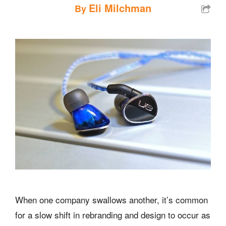
Eli Milchman
By
When one company swallows another, it’s common
for a slow shift in rebranding and design to occur as