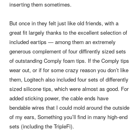
inserting them sometimes.
But once in they felt just like old friends, with a
great fit largely thanks to the excellent selection of
included eartips — among them an extremely
generous complement of four diffirently sized sets
of outstanding Comply foam tips. If the Comply tips
wear out, or if for some crazy reason you don’t like
them, Logitech also included four sets of differently
sized silicone tips, which were almost as good. For
added sticking power, the cable ends have
bendable wires that I could mold around the outside
of my ears, Something you’ll find in many high-end
sets (including the TripleFi).