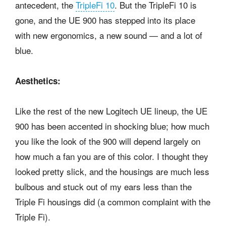
antecedent, the
TripleFi 10
. But the TripleFi 10 is
gone, and the UE 900 has stepped into its place
with new ergonomics, a new sound — and a lot of
blue.
Aesthetics:
Like the rest of the new Logitech UE lineup, the UE
900 has been accented in shocking blue; how much
you like the look of the 900 will depend largely on
how much a fan you are of this color. I thought they
looked pretty slick, and the housings are much less
bulbous and stuck out of my ears less than the
Triple Fi housings did (a common complaint with the
Triple Fi).