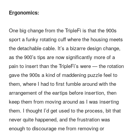
Ergonomics:
One big change from the TripleFi is that the 900s
sport a funky rotating cuff where the housing meets
the detachable cable. It’s a bizarre design change,
as the 900’s tips are now significantly more of a
pain to insert than the TripleFi’s were — the rotation
gave the 900s a kind of maddening puzzle feel to
them, where I had to first fumble around with the
arrangement of the eartips before insertion, then
keep them from moving around as I was inserting
them. I thought I’d get used to the process, bit that
never quite happened, and the frustration was
enough to discourage me from removing or