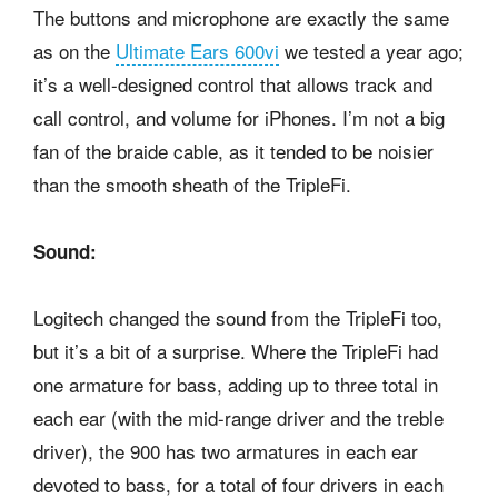
The buttons and microphone are exactly the same
as on the
Ultimate Ears 600vi
we tested a year ago;
it’s a well-designed control that allows track and
call control, and volume for iPhones. I’m not a big
fan of the braide cable, as it tended to be noisier
than the smooth sheath of the TripleFi.
Sound:
Logitech changed the sound from the TripleFi too,
but it’s a bit of a surprise. Where the TripleFi had
one armature for bass, adding up to three total in
each ear (with the mid-range driver and the treble
driver), the 900 has two armatures in each ear
devoted to bass, for a total of four drivers in each