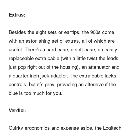
Extras:
Besides the eight sets or eartips, the 900s come
with an astonishing set of extras, all of which are
useful. There’s a hard case, a soft case, an easily
replaceable extra cable (with a little twist the leads
just pop right out of the housing), an attenuator and
a quarter-inch jack adapter. The extra cable lacks
controls, but it’s grey, providing an alternive if the
blue is too much for you.
Verdict:
Quirky ergonomics and expense aside, the Logitech