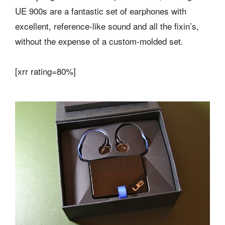
UE 900s are a fantastic set of earphones with
excellent, reference-like sound and all the fixin’s,
without the expense of a custom-molded set.
[xrr rating=80%]