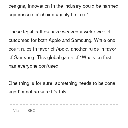
designs, innovation in the industry could be harmed
and consumer choice unduly limited.”
These legal battles have weaved a weird web of
outcomes for both Apple and Samsung. While one
court rules in favor of Apple, another rules in favor
of Samsung. This global game of “Who’s on first”
has everyone confused.
One thing is for sure, something needs to be done
and I’m not so sure it’s this.
Via
BBC