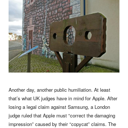
Another day, another public humiliation. At least
that’s what UK judges have in mind for Apple. After
losing a legal claim against Samsung, a London
judge ruled that Apple must “correct the damaging
impression” caused by their “copycat” claims. The