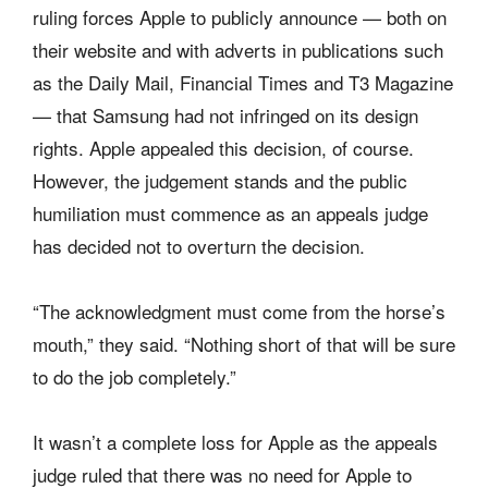
ruling forces Apple to publicly announce — both on
their website and with adverts in publications such
as the Daily Mail, Financial Times and T3 Magazine
— that Samsung had not infringed on its design
rights. Apple appealed this decision, of course.
However, the judgement stands and the public
humiliation must commence as an appeals judge
has decided not to overturn the decision.
“The acknowledgment must come from the horse’s
mouth,” they said. “Nothing short of that will be sure
to do the job completely.”
It wasn’t a complete loss for Apple as the appeals
judge ruled that there was no need for Apple to