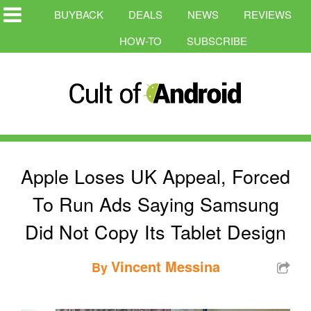
BUYBACK
DEALS
NEWS
REVIEWS
HOW-TO
SUBSCRIBE
Apple Loses UK Appeal, Forced
To Run Ads Saying Samsung
Did Not Copy Its Tablet Design
Vincent Messina
By