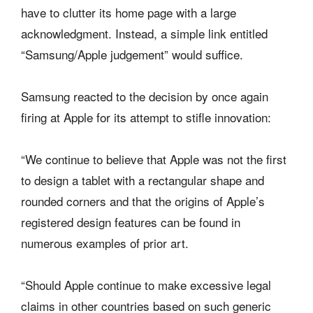
have to clutter its home page with a large
acknowledgment. Instead, a simple link entitled
“Samsung/Apple judgement” would suffice.
Samsung reacted to the decision by once again
firing at Apple for its attempt to stifle innovation:
“We continue to believe that Apple was not the first
to design a tablet with a rectangular shape and
rounded corners and that the origins of Apple’s
registered design features can be found in
numerous examples of prior art.
“Should Apple continue to make excessive legal
claims in other countries based on such generic