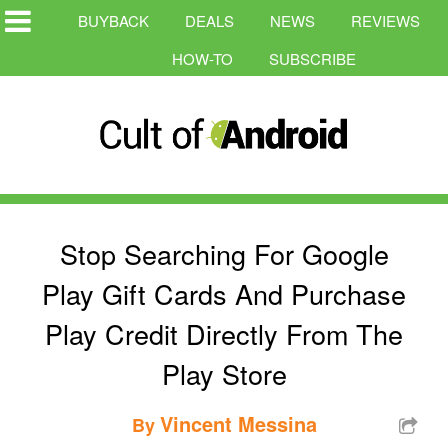
BUYBACK
DEALS
NEWS
REVIEWS
HOW-TO
SUBSCRIBE
Stop Searching For Google
Play Gift Cards And Purchase
Play Credit Directly From The
Play Store
Vincent Messina
By