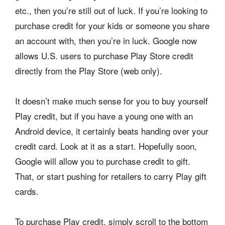
etc., then you’re still out of luck. If you’re looking to
purchase credit for your kids or someone you share
an account with, then you’re in luck. Google now
allows U.S. users to purchase Play Store credit
directly from the Play Store (web only).
It doesn’t make much sense for you to buy yourself
Play credit, but if you have a young one with an
Android device, it certainly beats handing over your
credit card. Look at it as a start. Hopefully soon,
Google will allow you to purchase credit to gift.
That, or start pushing for retailers to carry Play gift
cards.
To purchase Play credit, simply scroll to the bottom