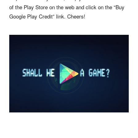
of the Play Store on the web and click on the “Buy
Google Play Credit” link. Cheers!