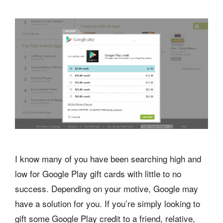
I know many of you have been searching high and
low for Google Play gift cards with little to no
success. Depending on your motive, Google may
have a solution for you. If you’re simply looking to
gift some Google Play credit to a friend, relative,