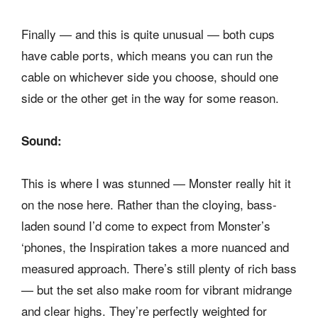
Finally — and this is quite unusual — both cups
have cable ports, which means you can run the
cable on whichever side you choose, should one
side or the other get in the way for some reason.
Sound:
This is where I was stunned — Monster really hit it
on the nose here. Rather than the cloying, bass-
laden sound I’d come to expect from Monster’s
‘phones, the Inspiration takes a more nuanced and
measured approach. There’s still plenty of rich bass
— but the set also make room for vibrant midrange
and clear highs. They’re perfectly weighted for