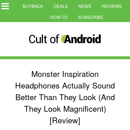
BUYBACK
DEALS
NEWS
REVIEWS
HOW-TO
SUBSCRIBE
Monster Inspiration
Headphones Actually Sound
Better Than They Look (And
They Look Magnificent)
[Review]