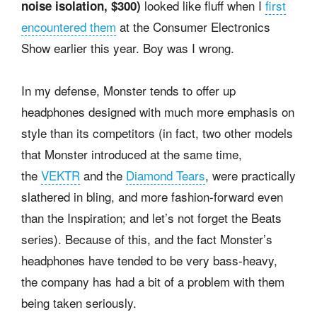
looked like fluff when I
first
noise isolation, $300)
encountered them
at the Consumer Electronics
Show earlier this year. Boy was I wrong.
In my defense, Monster tends to offer up
headphones designed with much more emphasis on
style than its competitors (in fact, two other models
that Monster introduced at the same time,
the
VEKTR
and the
Diamond Tears
, were practically
slathered in bling, and more fashion-forward even
than the Inspiration; and let’s not forget the Beats
series). Because of this, and the fact Monster’s
headphones have tended to be very bass-heavy,
the company has had a bit of a problem with them
being taken seriously.