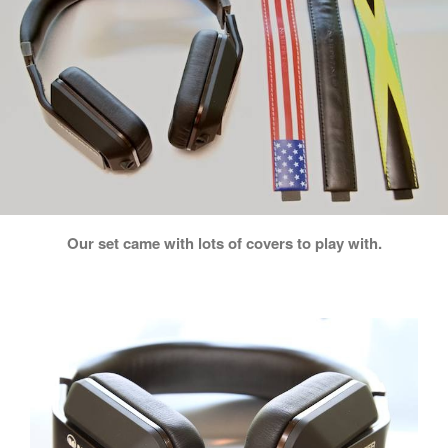
Our set came with lots of covers to play with.