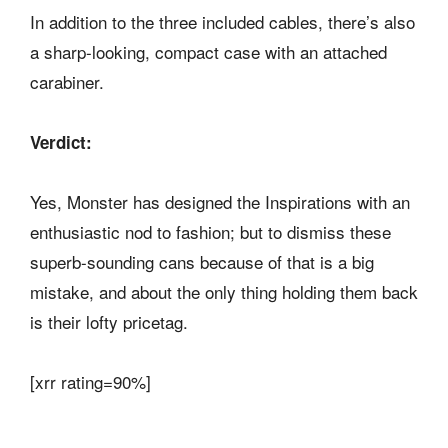
In addition to the three included cables, there’s also
a sharp-looking, compact case with an attached
carabiner.
Verdict:
Yes, Monster has designed the Inspirations with an
enthusiastic nod to fashion; but to dismiss these
superb-sounding cans because of that is a big
mistake, and about the only thing holding them back
is their lofty pricetag.
[xrr rating=90%]