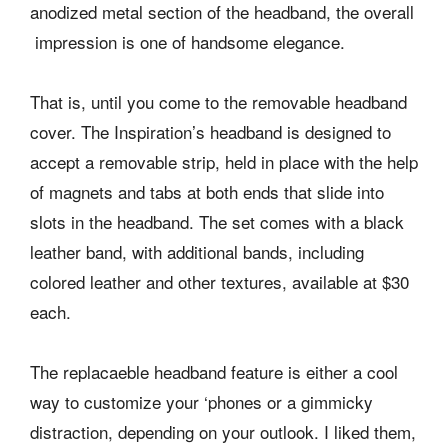
anodized metal section of the headband, the overall
impression is one of handsome elegance.
That is, until you come to the removable headband
cover. The Inspiration’s headband is designed to
accept a removable strip, held in place with the help
of magnets and tabs at both ends that slide into
slots in the headband. The set comes with a black
leather band, with additional bands, including
colored leather and other textures, available at $30
each.
The replacaeble headband feature is either a cool
way to customize your ‘phones or a gimmicky
distraction, depending on your outlook. I liked them,