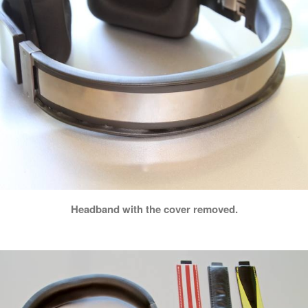
Headband with the cover removed.