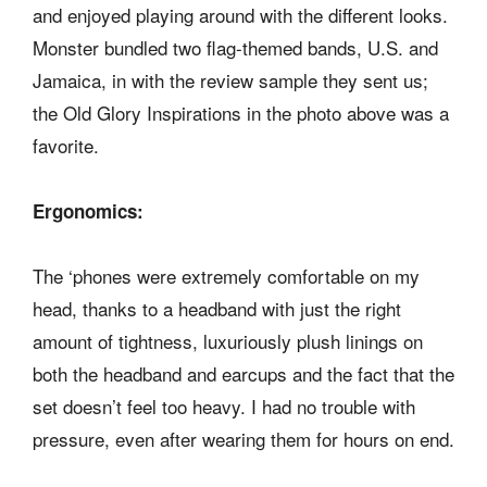
and enjoyed playing around with the different looks.
Monster bundled two flag-themed bands, U.S. and
Jamaica, in with the review sample they sent us;
the Old Glory Inspirations in the photo above was a
favorite.
Ergonomics:
The ‘phones were extremely comfortable on my
head, thanks to a headband with just the right
amount of tightness, luxuriously plush linings on
both the headband and earcups and the fact that the
set doesn’t feel too heavy. I had no trouble with
pressure, even after wearing them for hours on end.