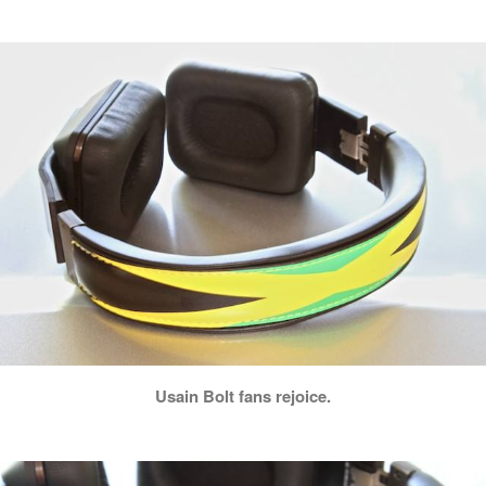
Usain Bolt fans rejoice.