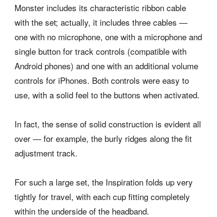
Monster includes its characteristic ribbon cable
with the set; actually, it includes three cables —
one with no microphone, one with a microphone and
single button for track controls (compatible with
Android phones) and one with an additional volume
controls for iPhones. Both controls were easy to
use, with a solid feel to the buttons when activated.
In fact, the sense of solid construction is evident all
over — for example, the burly ridges along the fit
adjustment track.
For such a large set, the Inspiration folds up very
tightly for travel, with each cup fitting completely
within the underside of the headband.