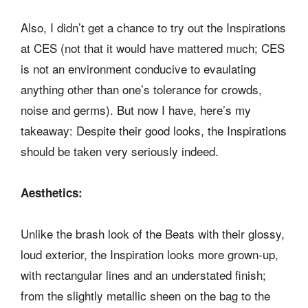
Also, I didn’t get a chance to try out the Inspirations
at CES (not that it would have mattered much; CES
is not an environment conducive to evaulating
anything other than one’s tolerance for crowds,
noise and germs). But now I have, here’s my
takeaway: Despite their good looks, the Inspirations
should be taken very seriously indeed.
Aesthetics:
Unlike the brash look of the Beats with their glossy,
loud exterior, the Inspiration looks more grown-up,
with rectangular lines and an understated finish;
from the slightly metallic sheen on the bag to the