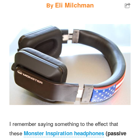
Eli Milchman
By
I remember saying something to the effect that
these
Monster Inspiration headphones
(passive