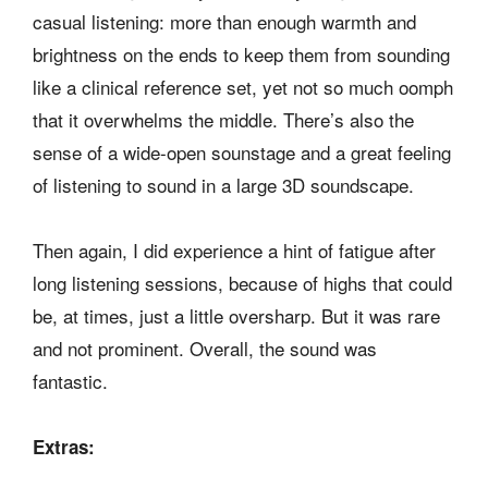
casual listening: more than enough warmth and
brightness on the ends to keep them from sounding
like a clinical reference set, yet not so much oomph
that it overwhelms the middle. There’s also the
sense of a wide-open sounstage and a great feeling
of listening to sound in a large 3D soundscape.
Then again, I did experience a hint of fatigue after
long listening sessions, because of highs that could
be, at times, just a little oversharp. But it was rare
and not prominent. Overall, the sound was
fantastic.
Extras: