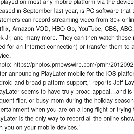
 played on most any mobile platform via the devices
leased in September last year, is PC software that
stomers can record streaming video from 30+ online
tflix, Amazon VOD, HBO Go, YouTube, CBS, ABC, 
ck Jr, and many more. They can then watch these r
ed for an Internet connection) or transfer them to
vice.
hoto: https://photos.prnewswire.com/prnh/201209
fter announcing PlayLater mobile for the iOS platf
droid and broad platform support,” reports Jeff L
layLater seems to have truly broad appeal…and is 
equent flier, or busy mom during the holiday seaso
tertainment when you are on a long flight or trying 
ayLater is the only way to record all the online s
th you on your mobile devices.”