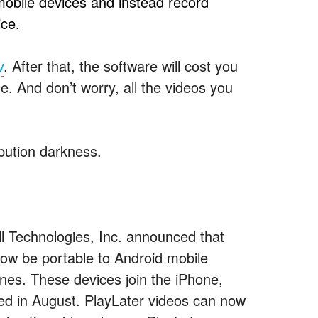
mobile devices and instead record
ce.
v
. After that, the software will cost you
me. And don’t worry, all the videos you
ibution darkness.
Technologies, Inc. announced that
now be portable to Android mobile
es. These devices join the iPhone,
ed in August. PlayLater videos can now