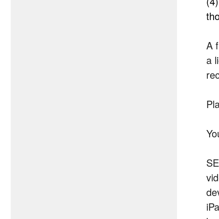
(4
th
A f
a l
rec
Pla
Yo
SE
vi
de
iP