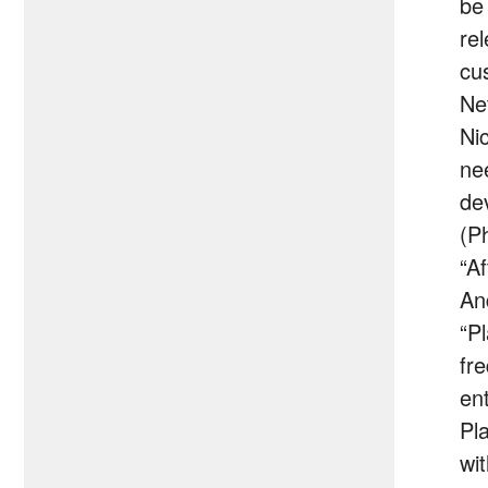
be
re
cu
Ne
Ni
ne
de
(P
“A
An
“P
fr
en
Pl
wi