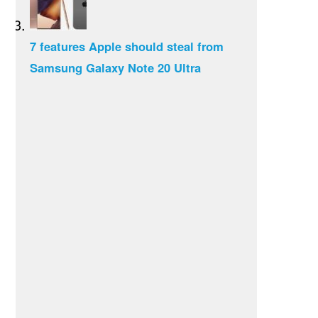
7 features Apple should steal from
Samsung Galaxy Note 20 Ultra