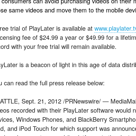
) consumers can avoid purchasing videos on their 
ose same videos and move them to the mobile devi
ree trial of PlayLater is available at
www.playlater.t
icensing fee of $24.99 a year or $49.99 for a lifeti
ord with your free trial will remain available.
yLater is a beacon of light in this age of data distr
u can read the full press release below:
ATTLE, Sept. 21, 2012 /PRNewswire/ — MediaMall 
deos recorded with their PlayLater software would 
vices, Windows Phones, and BlackBerry Smartphon
ad, and iPod Touch for which support was announc