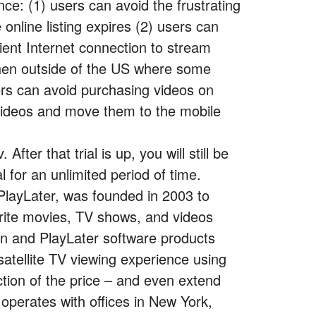
ce: (1) users can avoid the frustrating
online listing expires (2) users can
cient Internet connection to stream
when outside of the US where some
ers can avoid purchasing videos on
videos and move them to the mobile
 After that trial is up, you will still be
l for an unlimited period of time.
PlayLater, was founded in 2003 to
orite movies, TV shows, and videos
On and PlayLater software products
satellite TV viewing experience using
action of the price – and even extend
operates with offices in New York,