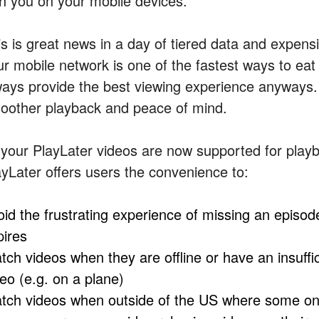
th you on your mobile devices.”
is is great news in a day of tiered data and expen
ur mobile network is one of the fastest ways to eat
ways provide the best viewing experience anyways.
oother playback and peace of mind.
l your PlayLater videos are now supported for playb
ayLater offers users the convenience to:
oid the frustrating experience of missing an episode
pires
tch videos when they are offline or have an insuffi
deo (e.g. on a plane)
tch videos when outside of the US where some onl