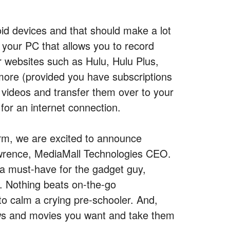
oid devices and that should make a lot
r your PC that allows you to record
 websites such as Hulu, Hulu Plus,
ore (provided you have subscriptions
 videos and transfer them over to your
for an internet connection.
orm, we are excited to announce
awrence, MediaMall Technologies CEO.
a must-have for the gadget guy,
n. Nothing beats on-the-go
to calm a crying pre-schooler. And,
hows and movies you want and take them