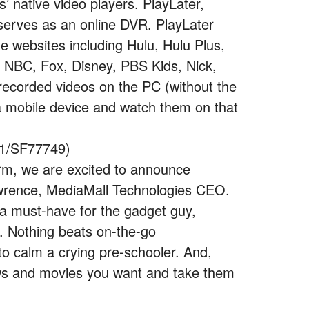
’ native video players. PlayLater,
 serves as an online DVR. PlayLater
 websites including Hulu, Hulu Plus,
NBC, Fox, Disney, PBS Kids, Nick,
ecorded videos on the PC (without the
 a mobile device and watch them on that
21/SF77749)
orm, we are excited to announce
awrence, MediaMall Technologies CEO.
a must-have for the gadget guy,
n. Nothing beats on-the-go
to calm a crying pre-schooler. And,
hows and movies you want and take them