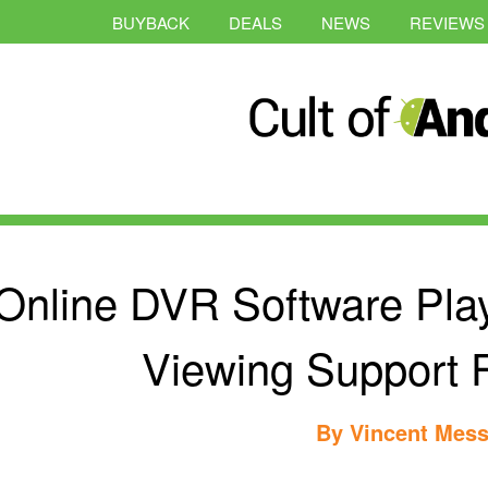
BUYBACK
DEALS
NEWS
REVIEWS
Online DVR Software Play
Viewing Support 
By
Vincent Mess