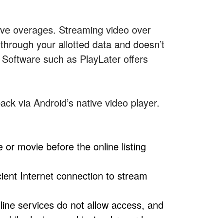
sive overages. Streaming video over
 through your allotted data and doesn’t
 Software such as PlayLater offers
ack via Android’s native video player.
 or movie before the online listing
cient Internet connection to stream
ine services do not allow access, and