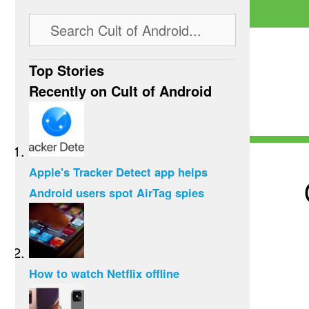
Top Stories
Recently on Cult of Android
Apple's Tracker Detect app helps
Android users spot AirTag spies
How to watch Netflix offline