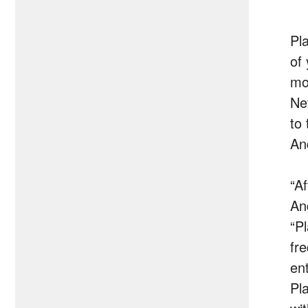
Pl
of
mo
Ne
to
An
“A
An
“P
fr
en
Pl