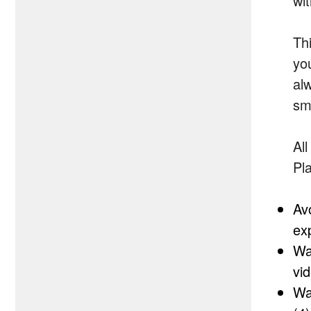
wi
Th
yo
al
sm
Al
Pl
Av
ex
Wa
vi
Wa