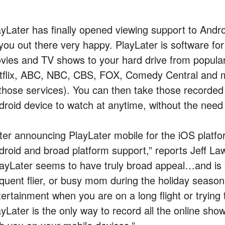
ayLater has finally opened viewing support to Andr
 you out there very happy. PlayLater is software fo
vies and TV shows to your hard drive from popular
tflix, ABC, NBC, CBS, FOX, Comedy Central and m
 those services). You can then take those recorded
droid device to watch at anytime, without the need 
fter announcing PlayLater mobile for the iOS platf
droid and broad platform support,” reports Jeff L
layLater seems to have truly broad appeal…and is 
equent flier, or busy mom during the holiday seaso
tertainment when you are on a long flight or trying 
ayLater is the only way to record all the online s