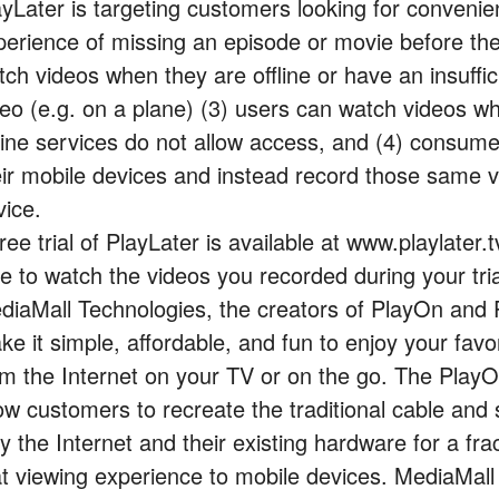
ayLater is targeting customers looking for convenien
perience of missing an episode or movie before the 
tch videos when they are offline or have an insuffi
deo (e.g. on a plane) (3) users can watch videos 
line services do not allow access, and (4) consum
eir mobile devices and instead record those same 
vice.
ree trial of PlayLater is available at www.playlater.tv.
e to watch the videos you recorded during your tria
diaMall Technologies, the creators of PlayOn and 
ke it simple, affordable, and fun to enjoy your fav
om the Internet on your TV or on the go. The Play
low customers to recreate the traditional cable and 
y the Internet and their existing hardware for a fr
at viewing experience to mobile devices. MediaMall 