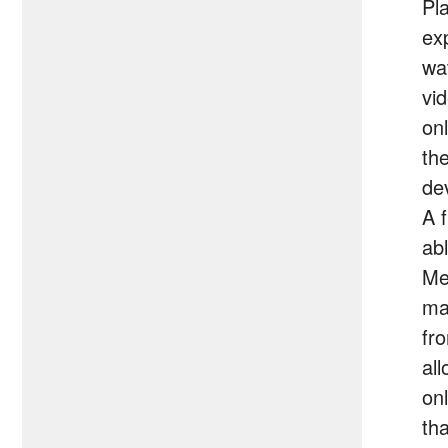
Pl
ex
wa
vi
on
th
de
A f
abl
Me
ma
fr
al
onl
th