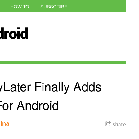
HOW-TO
SUBSCRIBE
Later Finally Adds
For Android
ina
share