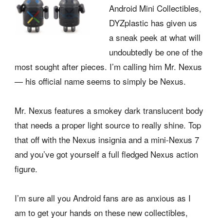
Android Mini Collectibles,
DYZplastic has given us
a sneak peek at what will
undoubtedly be one of the
most sought after pieces. I’m calling him Mr. Nexus
— his official name seems to simply be Nexus.
Mr. Nexus features a smokey dark translucent body
that needs a proper light source to really shine. Top
that off with the Nexus insignia and a mini-Nexus 7
and you’ve got yourself a full fledged Nexus action
figure.
I’m sure all you Android fans are as anxious as I
am to get your hands on these new collectibles,