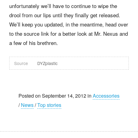
unfortunately we’ll have to continue to wipe the
drool from our lips until they finally get released.
We’ll keep you updated, in the meantime, head over
to the source link for a better look at Mr. Nexus and
a few of his brethren.
Source
DYZplastic
Posted on September 14, 2012 in
Accessories
/
News
/
Top stories