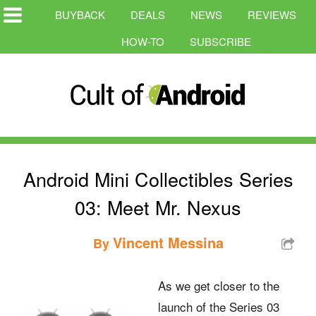
BUYBACK
DEALS
NEWS
REVIEWS
HOW-TO
SUBSCRIBE
Android Mini Collectibles Series
03: Meet Mr. Nexus
Vincent Messina
By
As we get closer to the
launch of the Series 03