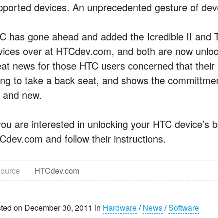
pported devices. An unprecedented gesture of deve
C has gone ahead and added the Icredible II and Th
vices over at HTCdev.com, and both are now unlock
eat news for those HTC users concerned that thei
ing to take a back seat, and shows the committmen
d and new.
 you are interested in unlocking your HTC device’s 
Cdev.com and follow their instructions.
ource
HTCdev.com
ted on December 30, 2011 in
Hardware
/
News
/
Software