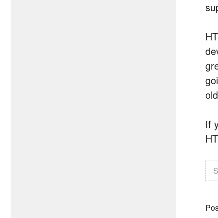
su
HT
de
gr
go
ol
If
HT
S
Pos