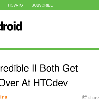
HOW-TO
SUBSCRIBE
edible II Both Get
 Over At HTCdev
ina
share