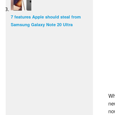
7 features Apple should steal from
Samsung Galaxy Note 20 Ultra
Wh
ne
no