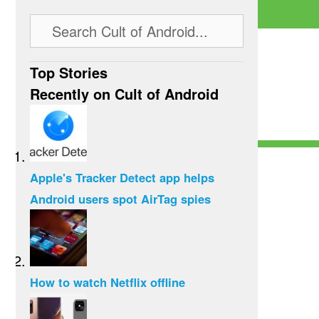
Top Stories
Recently on Cult of Android
Apple's Tracker Detect app helps
Android users spot AirTag spies
How to watch Netflix offline