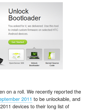
n on a roll. We recently reported the
 September 2011
to be unlockable, and
11 devices to their long list of