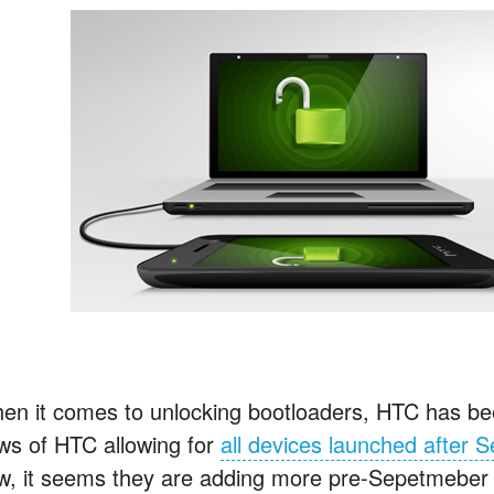
en it comes to unlocking bootloaders, HTC has bee
ws of HTC allowing for
all devices launched after
w, it seems they are adding more pre-Sepetmeber 20