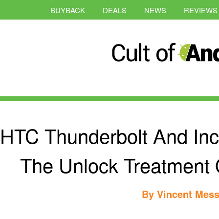
BUYBACK
DEALS
NEWS
REVIEWS
HTC Thunderbolt And Incr
The Unlock Treatment
By
Vincent Mess