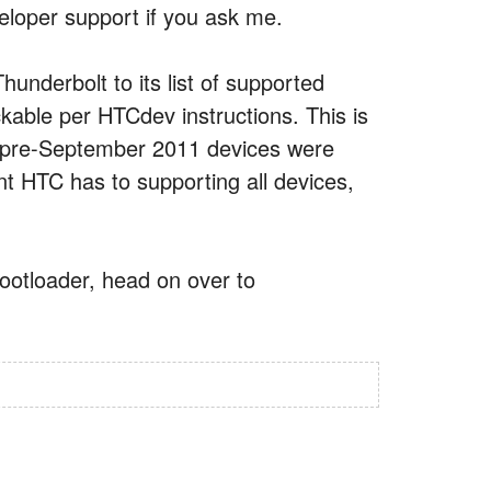
loper support if you ask me.
underbolt to its list of supported
able per HTCdev instructions. This is
r pre-September 2011 devices were
t HTC has to supporting all devices,
bootloader, head on over to