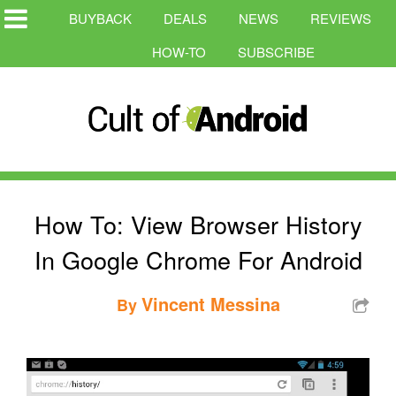
BUYBACK
DEALS
NEWS
REVIEWS
HOW-TO
SUBSCRIBE
How To: View Browser History
In Google Chrome For Android
Vincent Messina
By