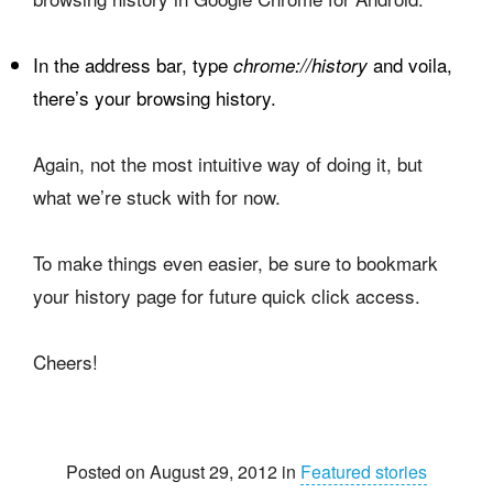
In the address bar, type
and voila,
chrome://history
there’s your browsing history.
Again, not the most intuitive way of doing it, but
what we’re stuck with for now.
To make things even easier, be sure to bookmark
your history page for future quick click access.
Cheers!
Posted on August 29, 2012 in
Featured stories