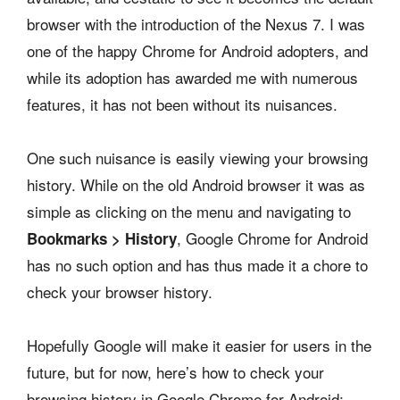
browser with the introduction of the Nexus 7. I was
one of the happy Chrome for Android adopters, and
while its adoption has awarded me with numerous
features, it has not been without its nuisances.
One such nuisance is easily viewing your browsing
history. While on the old Android browser it was as
simple as clicking on the menu and navigating to
, Google Chrome for Android
Bookmarks > History
has no such option and has thus made it a chore to
check your browser history.
Hopefully Google will make it easier for users in the
future, but for now, here’s how to check your
browsing history in Google Chrome for Android: