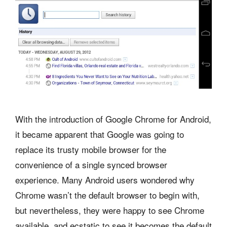
With the introduction of Google Chrome for Android,
it became apparent that Google was going to
replace its trusty mobile browser for the
convenience of a single synced browser
experience. Many Android users wondered why
Chrome wasn’t the default browser to begin with,
but nevertheless, they were happy to see Chrome
available, and ecstatic to see it becomes the default