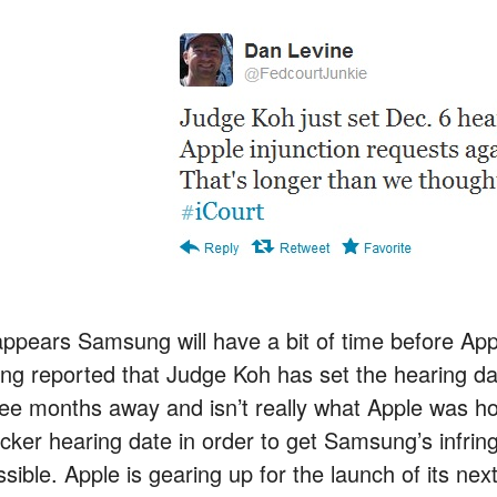
appears Samsung will have a bit of time before Apple
ing reported that Judge Koh has set the hearing d
ree months away and isn’t really what Apple was ho
icker hearing date in order to get Samsung’s infrin
ssible. Apple is gearing up for the launch of its ne