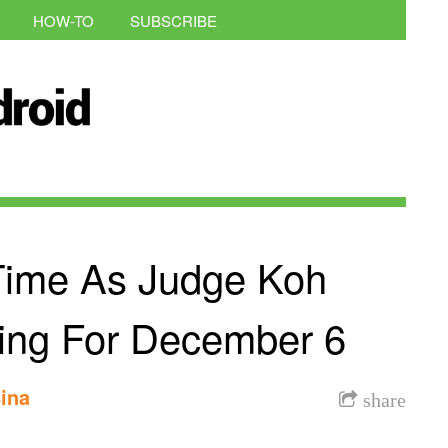
HOW-TO
SUBSCRIBE
Time As Judge Koh
ring For December 6
ina
share