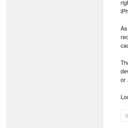
ri
iP
As
rec
ca
Th
de
or
Lo
S