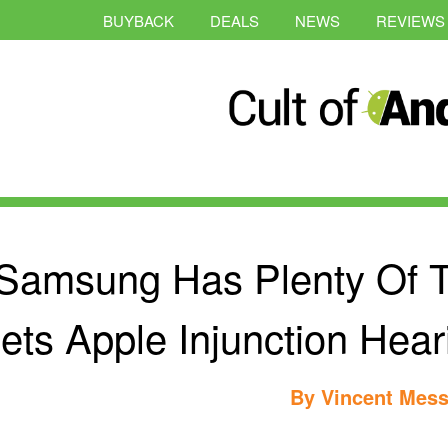
BUYBACK
DEALS
NEWS
REVIEWS
Samsung Has Plenty Of 
ets Apple Injunction Hea
By
Vincent Mess