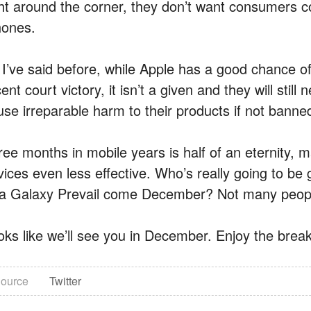
ght around the corner, they don’t want consumers co
hones.
 I’ve said before, while Apple has a good chance of 
ent court victory, it isn’t a given and they will still
use irreparable harm to their products if not banne
ree months in mobile years is half of an eternity,
vices even less effective. Who’s really going to b
 a Galaxy Prevail come December? Not many people,
oks like we’ll see you in December. Enjoy the break
ource
Twitter