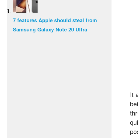
7 features Apple should steal from
Samsung Galaxy Note 20 Ultra
It 
be
th
qu
po