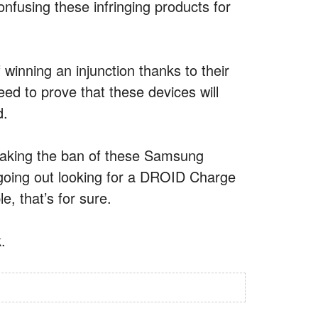
nfusing these infringing products for
winning an injunction thanks to their
 need to prove that these devices will
d.
 making the ban of these Samsung
e going out looking for a DROID Charge
 that’s for sure.
.