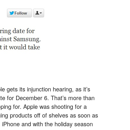
 gets its injunction hearing, as it’s
ate for December 6. That’s more than
ping for. Apple was shooting for a
ging products off of shelves as soon as
xt iPhone and with the holiday season