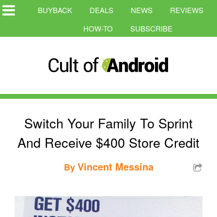
BUYBACK
DEALS
NEWS
REVIEWS
HOW-TO
SUBSCRIBE
Switch Your Family To Sprint
And Receive $400 Store Credit
Vincent Messina
By