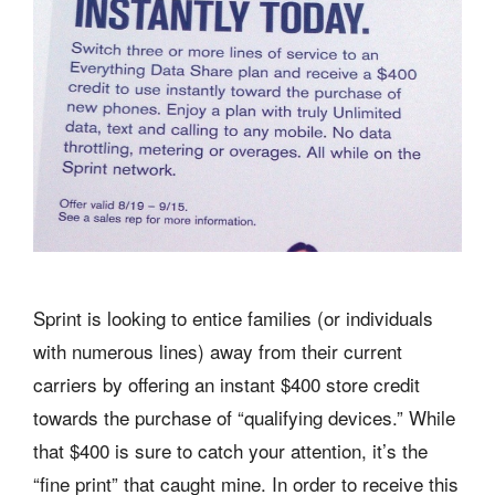
Sprint is looking to entice families (or individuals
with numerous lines) away from their current
carriers by offering an instant $400 store credit
towards the purchase of “qualifying devices.” While
that $400 is sure to catch your attention, it’s the
“fine print” that caught mine. In order to receive this