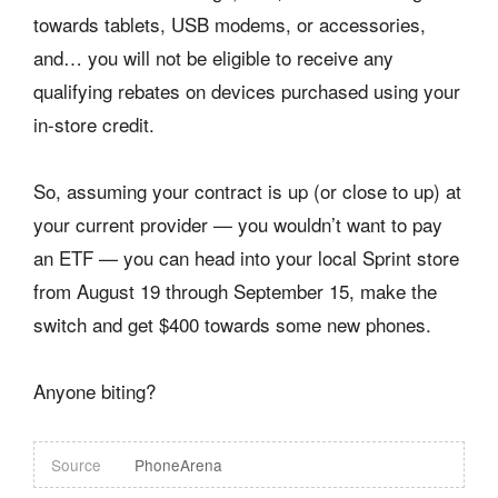
towards tablets, USB modems, or accessories,
and… you will not be eligible to receive any
qualifying rebates on devices purchased using your
in-store credit.
So, assuming your contract is up (or close to up) at
your current provider — you wouldn’t want to pay
an ETF — you can head into your local Sprint store
from August 19 through September 15, make the
switch and get $400 towards some new phones.
Anyone biting?
Source
PhoneArena