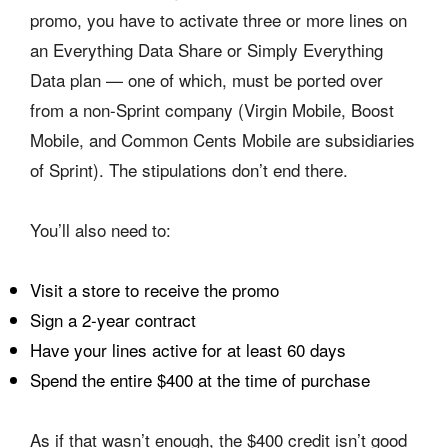
promo, you have to activate three or more lines on
an Everything Data Share or Simply Everything
Data plan — one of which, must be ported over
from a non-Sprint company (Virgin Mobile, Boost
Mobile, and Common Cents Mobile are subsidiaries
of Sprint). The stipulations don’t end there.
You’ll also need to:
Visit a store to receive the promo
Sign a 2-year contract
Have your lines active for at least 60 days
Spend the entire $400 at the time of purchase
As if that wasn’t enough, the $400 credit isn’t good