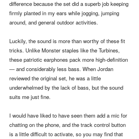
difference because the set did a superb job keeping
firmly planted in my ears while jogging, jumping
around, and general outdoor activities.
Luckily, the sound is more than worthy of these fit
tricks. Unlike Monster staples like the Turbines,
these patriotic earphones pack more high-definition
— and considerably less bass. When Jordan
reviewed the original set, he was a little
underwhelmed by the lack of bass, but the sound
suits me just fine.
I would have liked to have seen them add a mic for
chatting on the phone, and the track control button
is a little difficult to activate, so you may find that