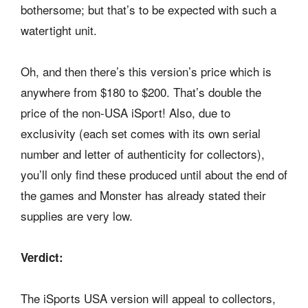
bothersome; but that’s to be expected with such a
watertight unit.
Oh, and then there’s this version’s price which is
anywhere from $180 to $200. That’s double the
price of the non-USA iSport! Also, due to
exclusivity (each set comes with its own serial
number and letter of authenticity for collectors),
you’ll only find these produced until about the end of
the games and Monster has already stated their
supplies are very low.
Verdict:
The iSports USA version will appeal to collectors,