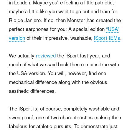
in London. Maybe you’re feeling a little patriotic;
maybe a little like you want to go out and train for
Rio de Janiero. If so, then Monster has created the
perfect earphones for you: A special edition
“USA”
version
of their impressive, washable,
iSport IEMs
.
We actually
reviewed
the iSport last year, and
much of what we said back then remains true with
the USA version. You will, however, find one
mechanical difference along with the obvious
aesthetic differences.
The iSport is, of course, completely washable and
sweatproof, one of two characteristics making them
fabulous for athletic pursuits. To demonstrate just