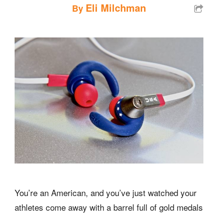
Eli Milchman
By
You’re an American, and you’ve just watched your
athletes come away with a barrel full of gold medals