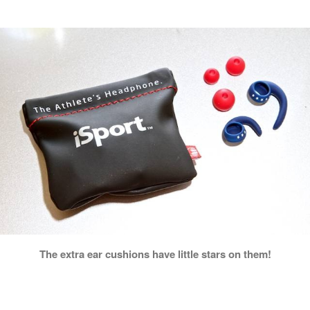
The extra ear cushions have little stars on them!