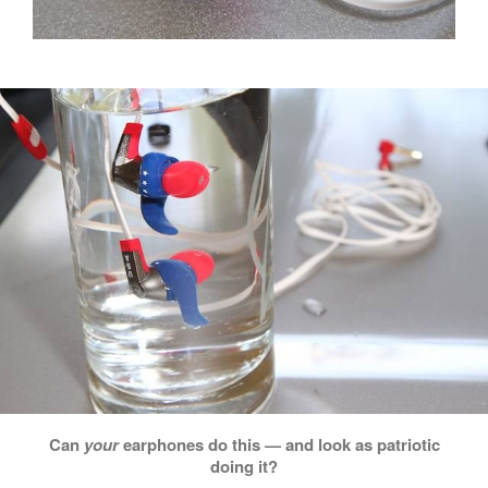
Can
your
earphones do this — and look as patriotic
doing it?