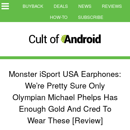
BUYBACK
DEALS
NEWS
REVIEWS
HOW-TO
SUBSCRIBE
Monster iSport USA Earphones:
We’re Pretty Sure Only
Olympian Michael Phelps Has
Enough Gold And Cred To
Wear These [Review]