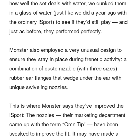
how well the set deals with water, we dunked them
in a glass of water (just like we did a year ago with
the ordinary iSport) to see if they’d still play — and
just as before, they performed perfectly.
Monster also employed a very unusual design to
ensure they stay in place during frenetic activity: a
combination of customizable (with three sizes)
rubber ear flanges that wedge under the ear with
unique swiveling nozzles.
This is where Monster says they’ve improved the
iSport: The nozzles — their marketing department
came up with the term “OmniTip” — have been
tweaked to improve the fit. It may have made a