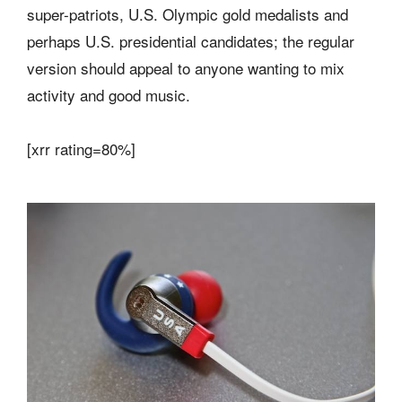
super-patriots, U.S. Olympic gold medalists and
perhaps U.S. presidential candidates; the regular
version should appeal to anyone wanting to mix
activity and good music.
[xrr rating=80%]