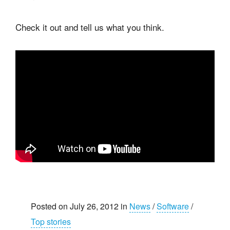
Check it out and tell us what you think.
Posted on July 26, 2012 in
News
/
Software
/
Top stories