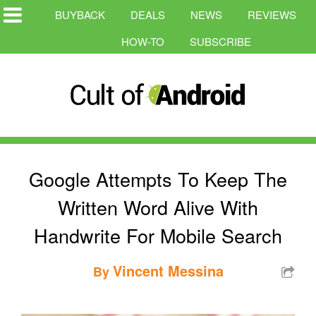
BUYBACK
DEALS
NEWS
REVIEWS
HOW-TO
SUBSCRIBE
Google Attempts To Keep The
Written Word Alive With
Handwrite For Mobile Search
Vincent Messina
By