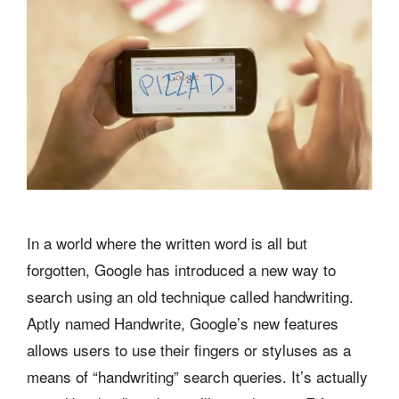
In a world where the written word is all but
forgotten, Google has introduced a new way to
search using an old technique called handwriting.
Aptly named Handwrite, Google’s new features
allows users to use their fingers or styluses as a
means of “handwriting” search queries. It’s actually