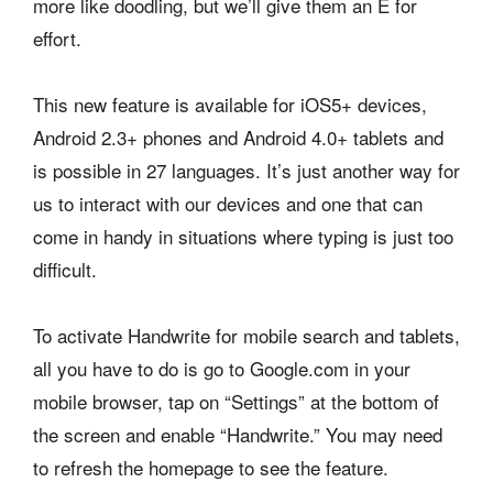
more like doodling, but we’ll give them an E for
effort.
This new feature is available for iOS5+ devices,
Android 2.3+ phones and Android 4.0+ tablets and
is possible in 27 languages. It’s just another way for
us to interact with our devices and one that can
come in handy in situations where typing is just too
difficult.
To activate Handwrite for mobile search and tablets,
all you have to do is go to Google.com in your
mobile browser, tap on “Settings” at the bottom of
the screen and enable “Handwrite.” You may need
to refresh the homepage to see the feature.