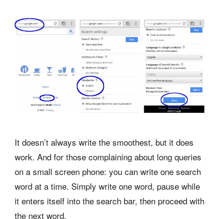
It doesn’t always write the smoothest, but it does
work. And for those complaining about long queries
on a small screen phone: you can write one search
word at a time. Simply write one word, pause while
it enters itself into the search bar, then proceed with
the next word.