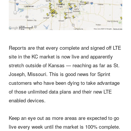
Reports are that every complete and signed off LTE
site in the KC market is now live and apparently
stretch outside of Kansas — reaching as far as St.
Joseph, Missouri. This is good news for Sprint
customers who have been dying to take advantage
of those unlimited data plans and their new LTE
enabled devices.
Keep an eye out as more areas are expected to go
live every week until the market is 100% complete.