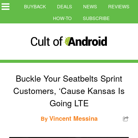
BUYBACK
DEALS
NEWS
REVIEWS
HOW-TO
SUBSCRIBE
Buckle Your Seatbelts Sprint
Customers, ‘Cause Kansas Is
Going LTE
Vincent Messina
By