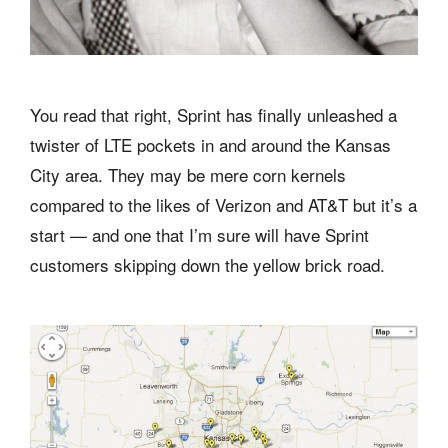
You read that right, Sprint has finally unleashed a
twister of LTE pockets in and around the Kansas
City area. They may be mere corn kernels
compared to the likes of Verizon and AT&T but it’s a
start — and one that I’m sure will have Sprint
customers skipping down the yellow brick road.