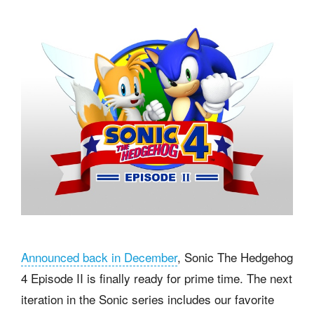
Announced back in December
, Sonic The Hedgehog
4 Episode II is finally ready for prime time. The next
iteration in the Sonic series includes our favorite