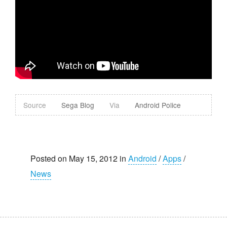
Source
Sega Blog
Via
Android Police
Posted on May 15, 2012 in
Android
/
Apps
/
News