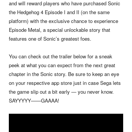
and will reward players who have purchased Sonic
the Hedgehog 4 Episode I and II (on the same
platform) with the exclusive chance to experience
Episode Metal, a special unlockable story that
features one of Sonic’s greatest foes.
You can check out the trailer below for a sneak
peek at what you can expect from the next great
chapter in the Sonic story. Be sure to keep an eye
on your respective app store just in case Sega lets
the game slip out a bit early — you never know.
SAYYYYY——GAAAA!