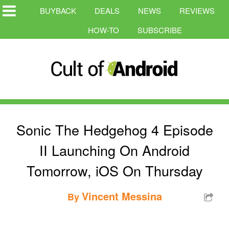
BUYBACK
DEALS
NEWS
REVIEWS
HOW-TO
SUBSCRIBE
Sonic The Hedgehog 4 Episode
II Launching On Android
Tomorrow, iOS On Thursday
Vincent Messina
By