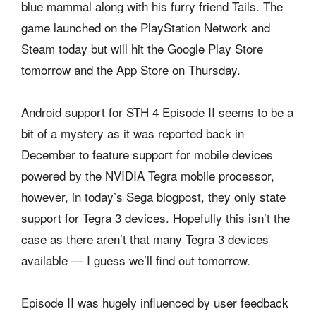
blue mammal along with his furry friend Tails. The
game launched on the PlayStation Network and
Steam today but will hit the Google Play Store
tomorrow and the App Store on Thursday.
Android support for STH 4 Episode II seems to be a
bit of a mystery as it was reported back in
December to feature support for mobile devices
powered by the NVIDIA Tegra mobile processor,
however, in today’s Sega blogpost, they only state
support for Tegra 3 devices. Hopefully this isn’t the
case as there aren’t that many Tegra 3 devices
available — I guess we’ll find out tomorrow.
Episode II was hugely influenced by user feedback