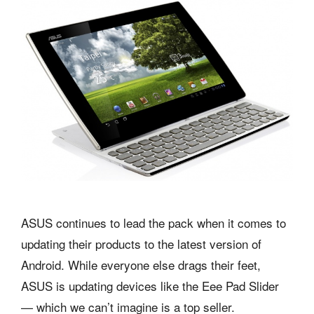
ASUS continues to lead the pack when it comes to
updating their products to the latest version of
Android. While everyone else drags their feet,
ASUS is updating devices like the Eee Pad Slider
— which we can’t imagine is a top seller.