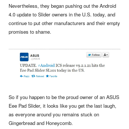
Nevertheless, they began pushing out the Android
4.0 update to Slider owners in the U.S. today, and
continue to put other manufacturers and their empty
promises to shame.
So if you happen to be the proud owner of an ASUS
Eee Pad Slider, it looks like you get the last laugh,
as everyone around you remains stuck on
Gingerbread and Honeycomb.