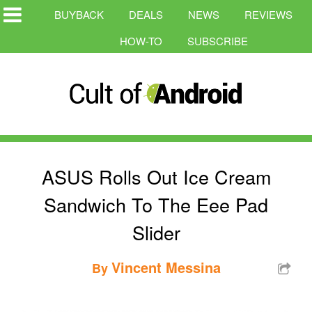
BUYBACK
DEALS
NEWS
REVIEWS
HOW-TO
SUBSCRIBE
ASUS Rolls Out Ice Cream
Sandwich To The Eee Pad
Slider
Vincent Messina
By