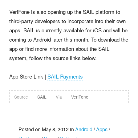
VeriFone is also opening up the SAIL platform to
third-party developers to incorporate into their own
apps. SAIL is currently available for iOS and will be
coming to Android later this month. To download the
app or find more information about the SAIL
system, follow the source links below.
App Store Link |
SAIL Payments
Source
SAIL
Via
VeriFone
Posted on May 8, 2012 in
Android
/
Apps
/