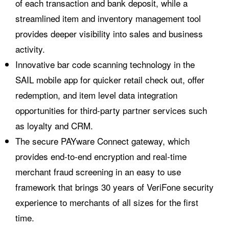
of each transaction and bank deposit, while a
streamlined item and inventory management tool
provides deeper visibility into sales and business
activity.
Innovative bar code scanning technology in the
SAIL mobile app for quicker retail check out, offer
redemption, and item level data integration
opportunities for third-party partner services such
as loyalty and CRM.
The secure PAYware Connect gateway, which
provides end-to-end encryption and real-time
merchant fraud screening in an easy to use
framework that brings 30 years of VeriFone security
experience to merchants of all sizes for the first
time.