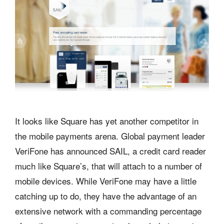
It looks like Square has yet another competitor in
the mobile payments arena. Global payment leader
VeriFone has announced SAIL, a credit card reader
much like Square’s, that will attach to a number of
mobile devices. While VeriFone may have a little
catching up to do, they have the advantage of an
extensive network with a commanding percentage