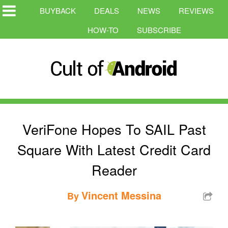
BUYBACK
DEALS
NEWS
REVIEWS
HOW-TO
SUBSCRIBE
VeriFone Hopes To SAIL Past
Square With Latest Credit Card
Reader
Vincent Messina
By