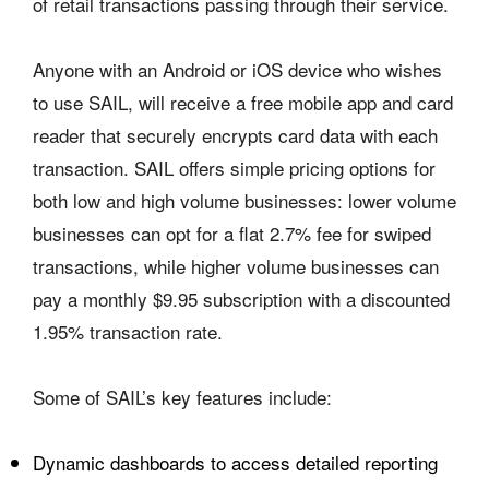
of retail transactions passing through their service.
Anyone with an Android or iOS device who wishes
to use SAIL, will receive a free mobile app and card
reader that securely encrypts card data with each
transaction. SAIL offers simple pricing options for
both low and high volume businesses: lower volume
businesses can opt for a flat 2.7% fee for swiped
transactions, while higher volume businesses can
pay a monthly $9.95 subscription with a discounted
1.95% transaction rate.
Some of SAIL’s key features include:
Dynamic dashboards to access detailed reporting