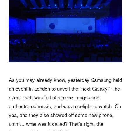
As you may already know, yesterday Samsung held
an event in London to unveil the “next Galaxy.” The
event itself was full of serene images and
orchestrated music, and was a delight to watch. Oh
yea, and they also showed off some new phone,
umm… what was it called? That’s right, the