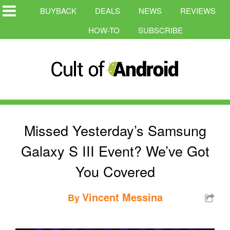
BUYBACK
DEALS
NEWS
REVIEWS
HOW-TO
SUBSCRIBE
Missed Yesterday’s Samsung
Galaxy S III Event? We’ve Got
You Covered
Vincent Messina
By