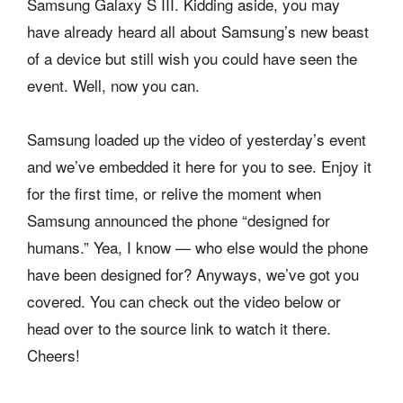
Samsung Galaxy S III. Kidding aside, you may
have already heard all about Samsung’s new beast
of a device but still wish you could have seen the
event. Well, now you can.
Samsung loaded up the video of yesterday’s event
and we’ve embedded it here for you to see. Enjoy it
for the first time, or relive the moment when
Samsung announced the phone “designed for
humans.” Yea, I know — who else would the phone
have been designed for? Anyways, we’ve got you
covered. You can check out the video below or
head over to the source link to watch it there.
Cheers!