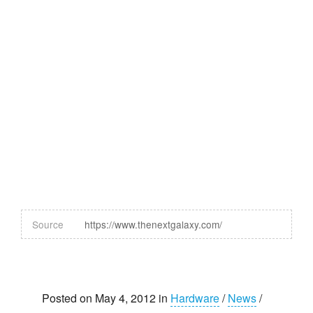
Source
https://www.thenextgalaxy.com/
Posted on May 4, 2012 in
Hardware
/
News
/