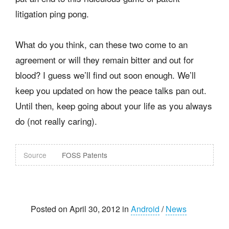
litigation ping pong.
What do you think, can these two come to an
agreement or will they remain bitter and out for
blood? I guess we’ll find out soon enough. We’ll
keep you updated on how the peace talks pan out.
Until then, keep going about your life as you always
do (not really caring).
Source
FOSS Patents
Posted on April 30, 2012 in
Android
/
News