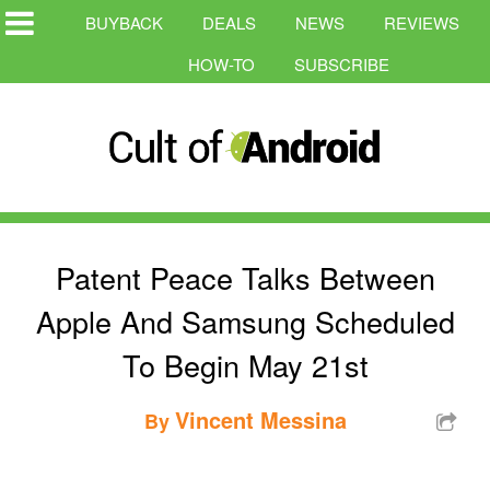
BUYBACK
DEALS
NEWS
REVIEWS
HOW-TO
SUBSCRIBE
Patent Peace Talks Between
Apple And Samsung Scheduled
To Begin May 21st
Vincent Messina
By