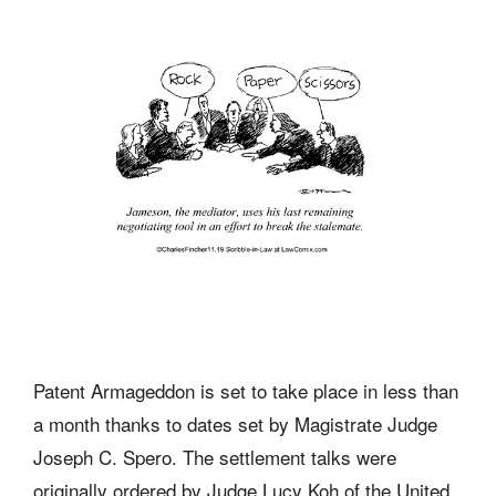
Patent Armageddon is set to take place in less than
a month thanks to dates set by Magistrate Judge
Joseph C. Spero. The settlement talks were
originally ordered by Judge Lucy Koh of the United