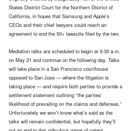
States District Court for the Northern District of
California, in hopes that Samsung and Apple’s
CEOs and their chief lawyers could reach an
agreement to end the 50+ lawsuits filed by the two.
Mediation talks are scheduled to begin at 9:30 a.m.
on May 21 and continue on the following day. Talks
will take place in a San Francisco courthouse
opposed to San Jose — where the litigation is
taking place — and require both parties to provide a
settlement statement outlining “the parties’
likelihood of prevailing on the claims and defenses.”
Unfortunately we won’t know what’s said as the
talks will remain confidential, but hopefully they’ll
put an end to this ridiculous game of patent