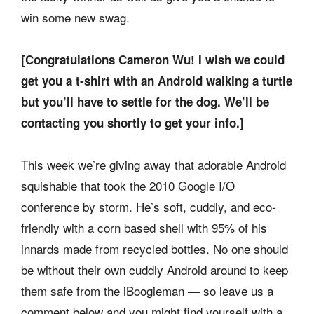
win some new swag.
[Congratulations Cameron Wu! I wish we could
get you a t-shirt with an Android walking a turtle
but you’ll have to settle for the dog. We’ll be
contacting you shortly to get your info.]
This week we’re giving away that adorable Android
squishable that took the 2010 Google I/O
conference by storm. He’s soft, cuddly, and eco-
friendly with a corn based shell with 95% of his
innards made from recycled bottles. No one should
be without their own cuddly Android around to keep
them safe from the iBoogieman — so leave us a
comment below and you might find yourself with a