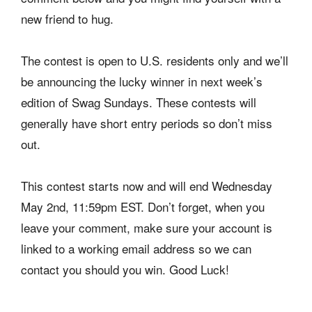
new friend to hug.
The contest is open to U.S. residents only and we’ll
be announcing the lucky winner in next week’s
edition of Swag Sundays. These contests will
generally have short entry periods so don’t miss
out.
This contest starts now and will end Wednesday
May 2nd, 11:59pm EST. Don’t forget, when you
leave your comment, make sure your account is
linked to a working email address so we can
contact you should you win. Good Luck!