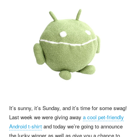
It’s sunny, it’s Sunday, and it’s time for some swag!
Last week we were giving away
a cool pet-friendly
Android t-shirt
and today we’re going to announce
the lucky winner as well as give you a chance to