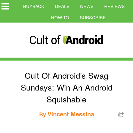
BUYBACK
DEALS
NEWS
REVIEWS
HOW-TO
SUBSCRIBE
Cult Of Android’s Swag
Sundays: Win An Android
Squishable
Vincent Messina
By