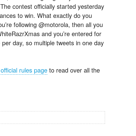
e contest officially started yesterday
chances to win. What exactly do you
ou’re following @motorola, then all you
WhiteRazrXmas and you’re entered for
 per day, so multiple tweets in one day
e
official rules page
to read over all the