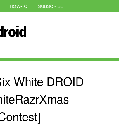
HOW-TO
SUBSCRIBE
Six White DROID
hiteRazrXmas
Contest]