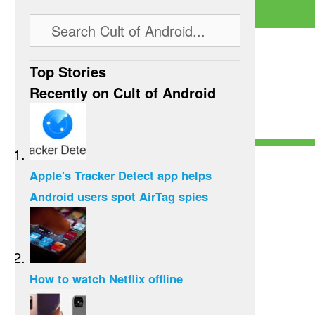
Top Stories
Recently on Cult of Android
Apple's Tracker Detect app helps
Android users spot AirTag spies
How to watch Netflix offline