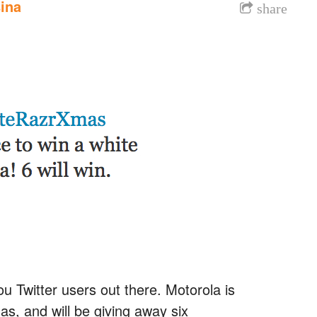
ina
share
u Twitter users out there. Motorola is
s, and will be giving away six