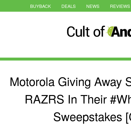
BUYBACK
DEALS
NEWS
REVIEWS
Motorola Giving Away 
RAZRS In Their #W
Sweepstakes [