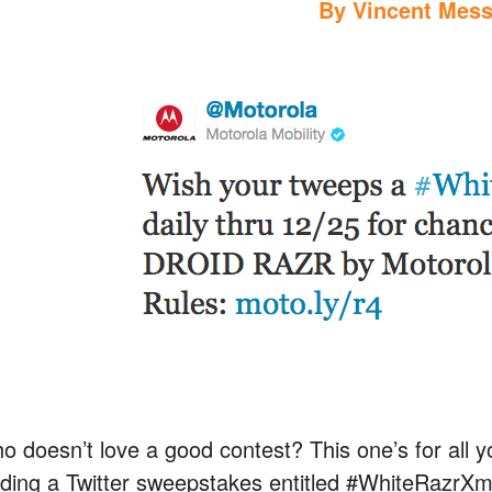
By
Vincent Mess
o doesn’t love a good contest? This one’s for all yo
lding a Twitter sweepstakes entitled #WhiteRazrXma