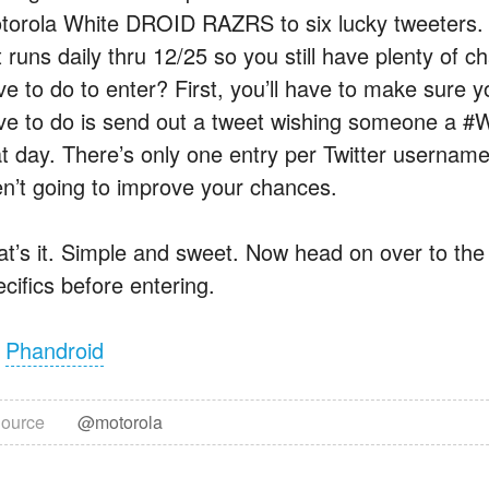
torola White DROID RAZRS to six lucky tweeters. Th
t runs daily thru 12/25 so you still have plenty of 
ve to do to enter? First, you’ll have to make sure y
ve to do is send out a tweet wishing someone a #
at day. There’s only one entry per Twitter username
en’t going to improve your chances.
at’s it. Simple and sweet. Now head on over to th
cifics before entering.
a
Phandroid
ource
@motorola