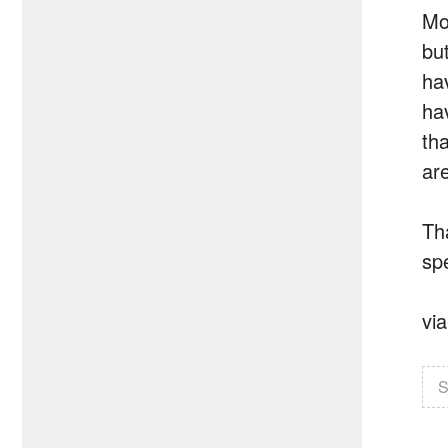
Mo
bu
ha
ha
th
ar
Th
spe
vi
S