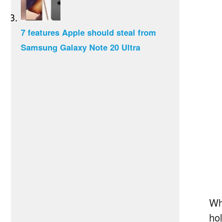
7 features Apple should steal from
Samsung Galaxy Note 20 Ultra
Wh
ho