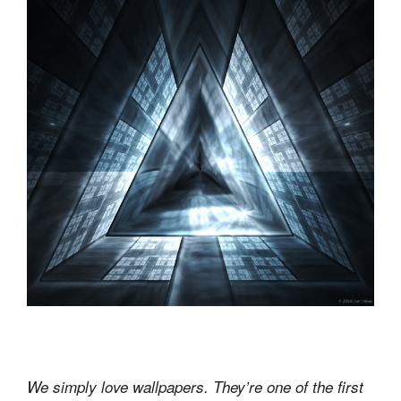
We simply love wallpapers. They’re one of the first