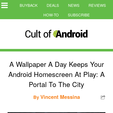
BUYBACK
DEALS
NEWS
REVIEWS
HOW-TO
SUBSCRIBE
A Wallpaper A Day Keeps Your
Android Homescreen At Play: A
Portal To The City
Vincent Messina
By