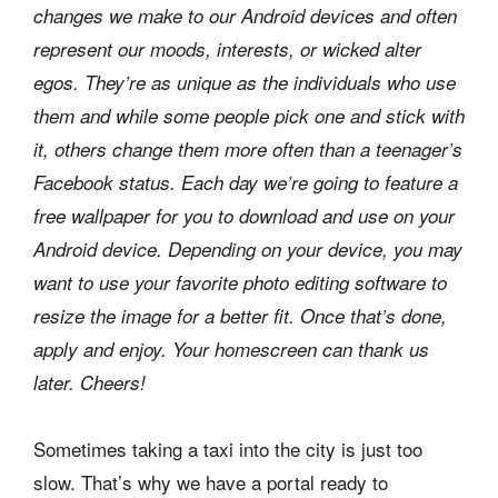
changes we make to our Android devices and often
represent our moods, interests, or wicked alter
egos. They’re as unique as the individuals who use
them and while some people pick one and stick with
it, others change them more often than a teenager’s
Facebook status. Each day we’re going to feature a
free wallpaper for you to download and use on your
Android device. Depending on your device, you may
want to use your favorite photo editing software to
resize the image for a better fit. Once that’s done,
apply and enjoy. Your homescreen can thank us
later. Cheers!
Sometimes taking a taxi into the city is just too
slow. That’s why we have a portal ready to