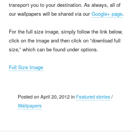
transport you to your destination. As always, all of
our wallpapers will be shared via our
Google+ page
.
For the full size image, simply follow the link below,
click on the image and then click on “download full
size,” which can be found under options.
Full Size Image
Posted on April 20, 2012 in
Featured stories
/
Wallpapers