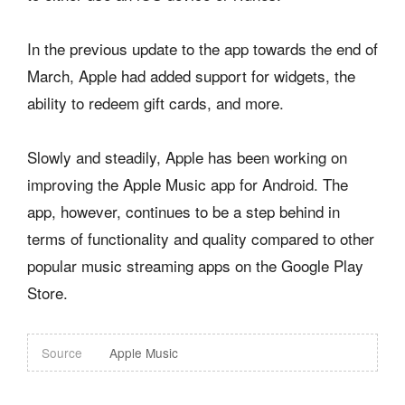
In the previous update to the app towards the end of
March, Apple had added support for widgets, the
ability to redeem gift cards, and more.
Slowly and steadily, Apple has been working on
improving the Apple Music app for Android. The
app, however, continues to be a step behind in
terms of functionality and quality compared to other
popular music streaming apps on the Google Play
Store.
Source
Apple Music