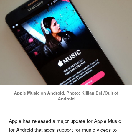
Apple Music on Android. Photo: Killian Bell/Cult of
Android
Apple has released a major update for Apple Music
for Android that adds support for music videos to