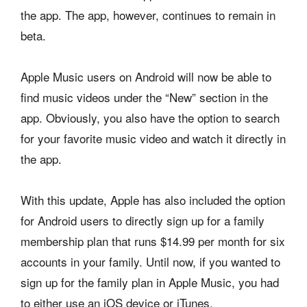
the app. The app, however, continues to remain in
beta.
Apple Music users on Android will now be able to
find music videos under the “New” section in the
app. Obviously, you also have the option to search
for your favorite music video and watch it directly in
the app.
With this update, Apple has also included the option
for Android users to directly sign up for a family
membership plan that runs $14.99 per month for six
accounts in your family. Until now, if you wanted to
sign up for the family plan in Apple Music, you had
to either use an iOS device or iTunes.