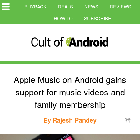
BUYBACK
DEALS
NEWS
REVIEWS
HOW-TO
SUBSCRIBE
Apple Music on Android gains
support for music videos and
family membership
Rajesh Pandey
By