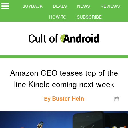
BUYBACK
DEALS
NEWS
REVIEWS
HOW-TO
SUBSCRIBE
Amazon CEO teases top of the
line Kindle coming next week
Buster Hein
By