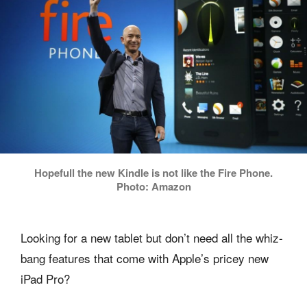
Hopefull the new Kindle is not like the Fire Phone.
Photo: Amazon
Looking for a new tablet but don’t need all the whiz-
bang features that come with Apple’s pricey new
iPad Pro?