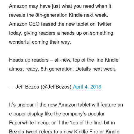
Amazon may have just what you need when it
reveals the 8th-generation Kindle next week.
Amazon CEO teased the new tablet on Twitter
today, giving readers a heads up on something
wonderful coming their way.
Heads up readers – all-new, top of the line Kindle
almost ready. 8th generation. Details next week.
— Jeff Bezos (@JeffBezos)
April 4, 2016
It’s unclear if the new Amazon tablet will feature an
e-paper display like the company’s popular
Paperwhite lineup, or if the ‘top of the line’ bit in
Bezo’s tweet refers to a new Kindle Fire or Kindle