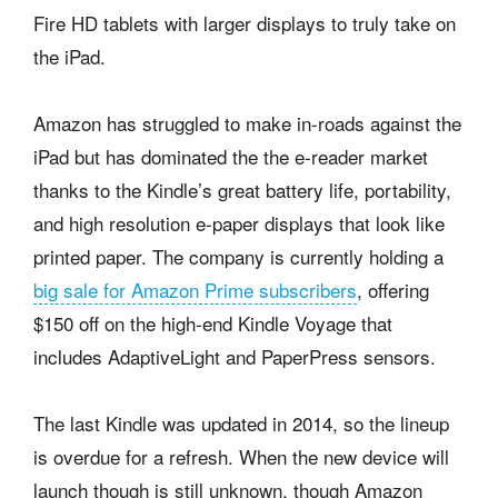
Fire HD tablets with larger displays to truly take on
the iPad.
Amazon has struggled to make in-roads against the
iPad but has dominated the the e-reader market
thanks to the Kindle’s great battery life, portability,
and high resolution e-paper displays that look like
printed paper. The company is currently holding a
big sale for Amazon Prime subscribers
, offering
$150 off on the high-end Kindle Voyage that
includes AdaptiveLight and PaperPress sensors.
The last Kindle was updated in 2014, so the lineup
is overdue for a refresh. When the new device will
launch though is still unknown, though Amazon