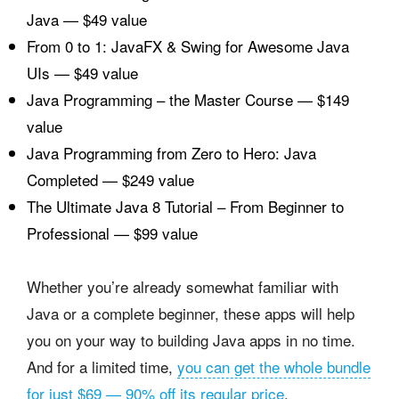
Java — $49 value
From 0 to 1: JavaFX & Swing for Awesome Java
UIs — $49 value
Java Programming – the Master Course — $149
value
Java Programming from Zero to Hero: Java
Completed — $249 value
The Ultimate Java 8 Tutorial – From Beginner to
Professional — $99 value
Whether you’re already somewhat familiar with
Java or a complete beginner, these apps will help
you on your way to building Java apps in no time.
And for a limited time,
you can get the whole bundle
for just $69 — 90% off its regular price
.