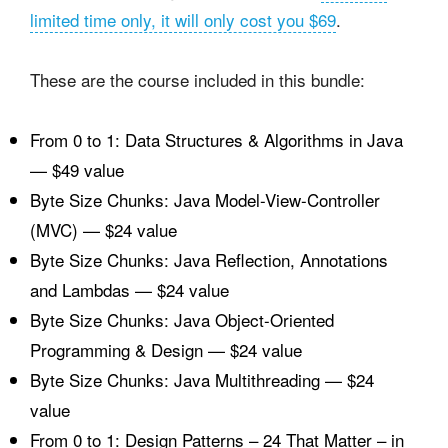
limited time only, it will only cost you $69
.
These are the course included in this bundle:
From 0 to 1: Data Structures & Algorithms in Java
— $49 value
Byte Size Chunks: Java Model-View-Controller
(MVC) — $24 value
Byte Size Chunks: Java Reflection, Annotations
and Lambdas — $24 value
Byte Size Chunks: Java Object-Oriented
Programming & Design — $24 value
Byte Size Chunks: Java Multithreading — $24
value
From 0 to 1: Design Patterns – 24 That Matter – in