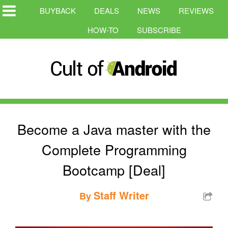
BUYBACK
DEALS
NEWS
REVIEWS
HOW-TO
SUBSCRIBE
Become a Java master with the
Complete Programming
Bootcamp [Deal]
Staff Writer
By