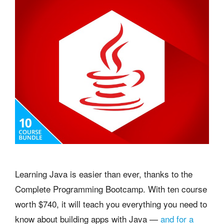
Learning Java is easier than ever, thanks to the
Complete Programming Bootcamp. With ten course
worth $740, it will teach you everything you need to
know about building apps with Java —
and for a