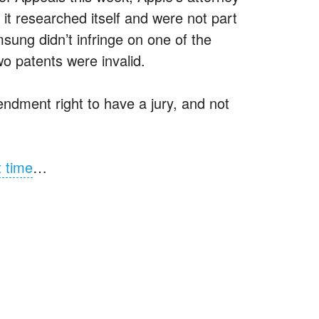
it researched itself and were not part
msung didn’t infringe on one of the
wo patents were invalid.
ndment right to have a jury, and not
t time
…