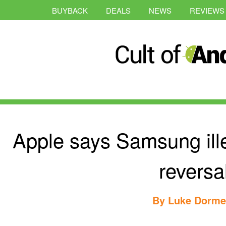
BUYBACK
DEALS
NEWS
REVIEWS
Apple says Samsung ill
reversa
By
Luke Dorme