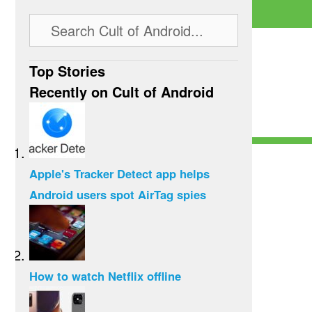
Top Stories
Recently on Cult of Android
Apple's Tracker Detect app helps
Android users spot AirTag spies
How to watch Netflix offline