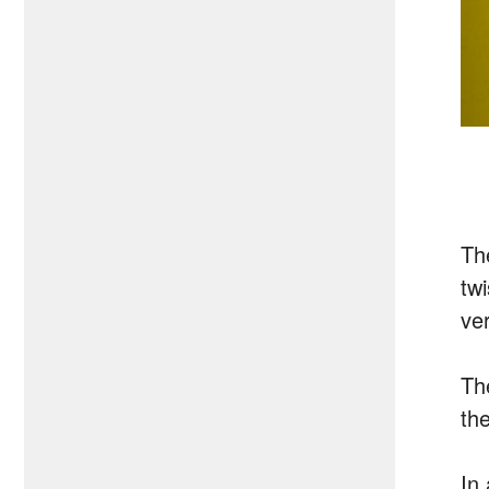
Th
tw
ver
Th
the
In 