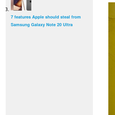
7 features Apple should steal from
Samsung Galaxy Note 20 Ultra