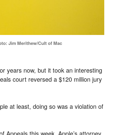
oto: Jim Merithew/Cult of Mac
 years now, but it took an interesting
eals court reversed a $120 million jury
le at least, doing so was a violation of
t of Appeals this week, Apple’s attorney