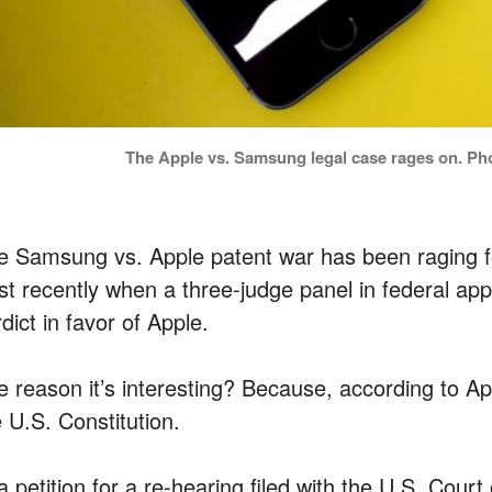
The Apple vs. Samsung legal case rages on. Ph
e Samsung vs. Apple patent war has been raging for
ist recently when a three-judge panel in federal app
dict in favor of Apple.
e reason it’s interesting? Because, according to App
 U.S. Constitution.
a petition for a re-hearing filed with the U.S. Cour