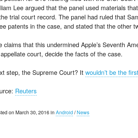
lliam Lee argued that the panel used materials that 
the trial court record. The panel had ruled that Sa
ree patents in the case, and stated that the other t
e claims that this undermined Apple’s Seventh Ame
appellate court, decide the facts of the case.
xt step, the Supreme Court? It
wouldn’t be the firs
urce:
Reuters
ted on March 30, 2016 in
Android
/
News