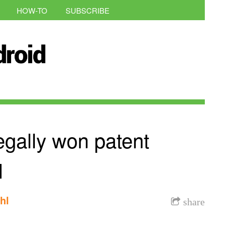
HOW-TO
SUBSCRIBE
egally won patent
l
hl
share