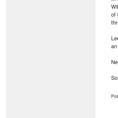
Wi
of 
th
Le
an 
Ne
So
Pos