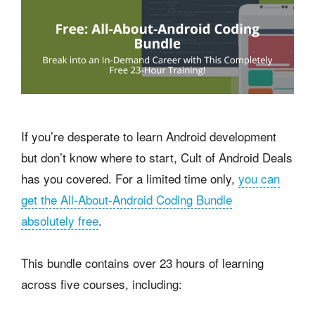
If you’re desperate to learn Android development
but don’t know where to start, Cult of Android Deals
has you covered. For a limited time only,
you can
get the All-About-Android Coding Bundle
absolutely free
.
This bundle contains over 23 hours of learning
across five courses, including: