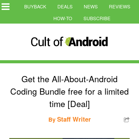
BUYBACK
DEALS
NEWS
REVIEWS
HOW-TO
SUBSCRIBE
Get the All-About-Android
Coding Bundle free for a limited
time [Deal]
Staff Writer
By