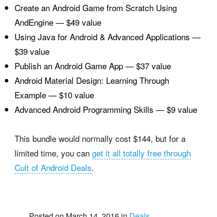
Create an Android Game from Scratch Using
AndEngine — $49 value
Using Java for Android & Advanced Applications —
$39 value
Publish an Android Game App — $37 value
Android Material Design: Learning Through
Example — $10 value
Advanced Android Programming Skills — $9 value
This bundle would normally cost $144, but for a
limited time, you can
get it all totally free through
Cult of Android Deals
.
Posted on March 14, 2016 in
Deals