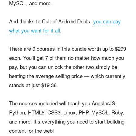
MySQL, and more.
And thanks to Cult of Android Deals,
you can pay
what you want for it all
.
There are 9 courses in this bundle worth up to $299
each. You’ll get 7 of them no matter how much you
pay, but you can unlock the other two simply be
beating the average selling price — which currently
stands at just $19.36.
The courses included will teach you AngularJS,
Python, HTML5, CSS3, Linux, PHP, MySQL, Ruby,
and more. It’s everything you need to start building
content for the web!