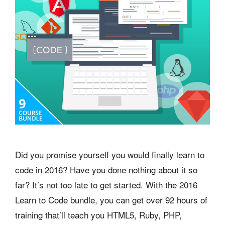
Did you promise yourself you would finally learn to
code in 2016? Have you done nothing about it so
far? It’s not too late to get started. With the 2016
Learn to Code bundle, you can get over 92 hours of
training that’ll teach you HTML5, Ruby, PHP,