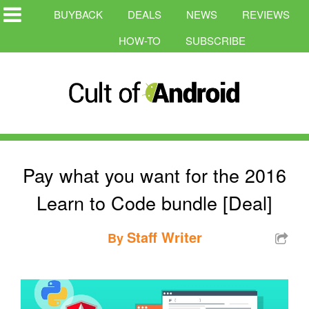
BUYBACK
DEALS
NEWS
REVIEWS
HOW-TO
SUBSCRIBE
Pay what you want for the 2016
Learn to Code bundle [Deal]
Staff Writer
By