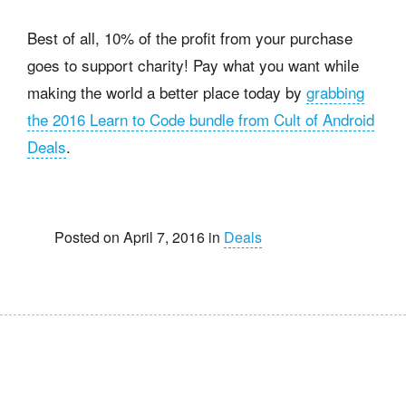
Best of all, 10% of the profit from your purchase
goes to support charity! Pay what you want while
making the world a better place today by
grabbing
the 2016 Learn to Code bundle from Cult of Android
Deals
.
Posted on April 7, 2016 in
Deals