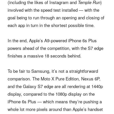
(including the likes of Instagram and
)
Temple Run
involved with the speed test installed — with the
goal being to run through an opening and closing of
each app in turn in the shortest possible time.
In the end, Apple’s A9-powered iPhone 6s Plus
powers ahead of the competition, with the S7 edge
finishes a massive 18 seconds behind.
To be fair to Samsung, it’s not a straightforward
comparison. The Moto X Pure Edition, Nexus 6P,
and the Galaxy S7 edge are all rendering at 1440p
display, compared to the 1080p display on the
iPhone 6s Plus — which means they’re pushing a
whole lot more pixels around than Apple’s handset