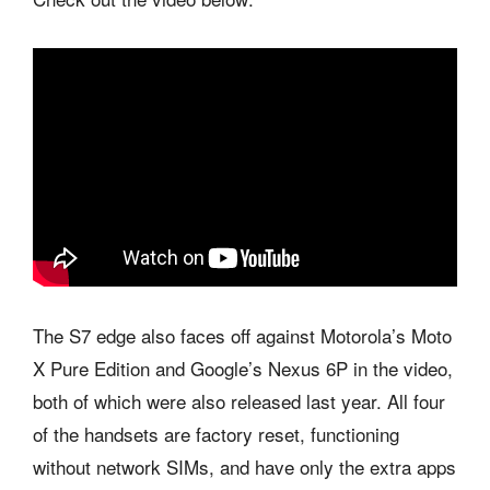
The S7 edge also faces off against Motorola’s Moto
X Pure Edition and Google’s Nexus 6P in the video,
both of which were also released last year. All four
of the handsets are factory reset, functioning
without network SIMs, and have only the extra apps