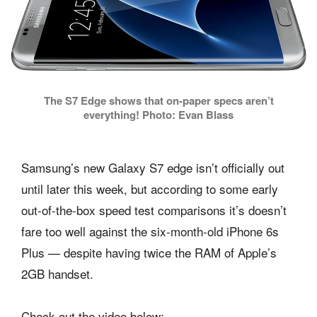
The S7 Edge shows that on-paper specs aren’t
everything! Photo: Evan Blass
Samsung’s new Galaxy S7 edge isn’t officially out
until later this week, but according to some early
out-of-the-box speed test comparisons it’s doesn’t
fare too well against the six-month-old iPhone 6s
Plus — despite having twice the RAM of Apple’s
2GB handset.
Check out the video below: