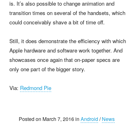
is. It’s also possible to change animation and
transition times on several of the handsets, which
could conceivably shave a bit of time off.
Still, it does demonstrate the efficiency with which
Apple hardware and software work together. And
showcases once again that on-paper specs are
only one part of the bigger story.
Via:
Redmond Pie
Posted on March 7, 2016 in
Android
/
News