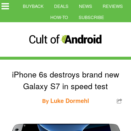
BUYBACK
DEALS
NEWS
REVIEWS
HOW-TO
SUBSCRIBE
iPhone 6s destroys brand new
Galaxy S7 in speed test
Luke Dormehl
By