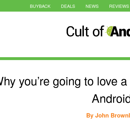
BUYBACK
DEALS
NEWS
REVIEWS
hy you’re going to love a
Androi
By
John Brown