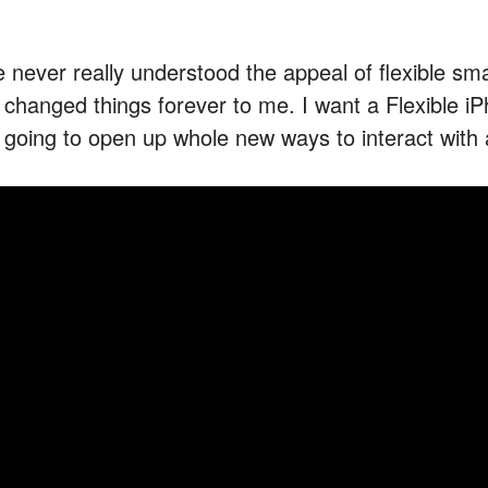
ve never really understood the appeal of flexible s
’s changed things forever to me. I want a Flexible i
’s going to open up whole new ways to interact with 