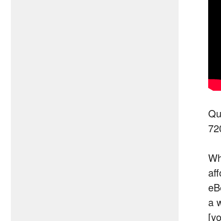
Qu
72
Wh
af
eB
a 
[y