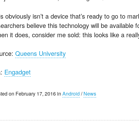
s obviously isn’t a device that’s ready to go to marke
searchers believe this technology will be available 
n it does, consider me sold: this looks like a reall
urce:
Queens University
a:
Engadget
ted on February 17, 2016 in
Android
/
News