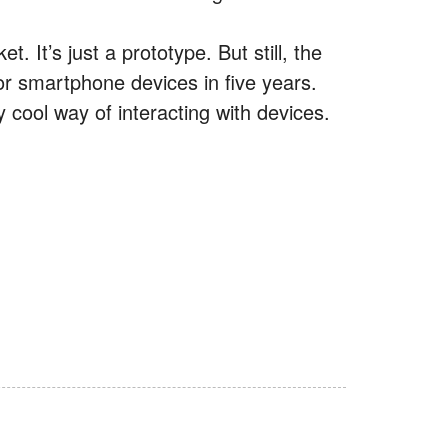
t. It’s just a prototype. But still, the
for smartphone devices in five years.
y cool way of interacting with devices.