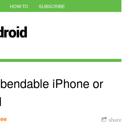
HOW-TO
SUBSCRIBE
 bendable iPhone or
d
lee
share