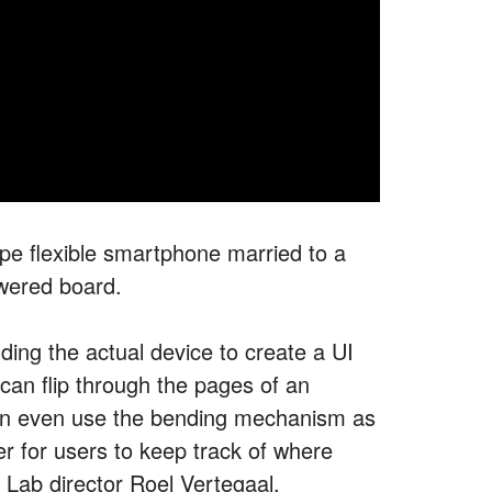
pe flexible smartphone married to a
wered board.
ing the actual device to create a UI
can flip through the pages of an
an even use the bending mechanism as
er for users to keep track of where
Lab director Roel Vertegaal.