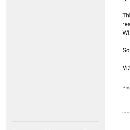
Thi
re
Whe
So
Vi
Pos