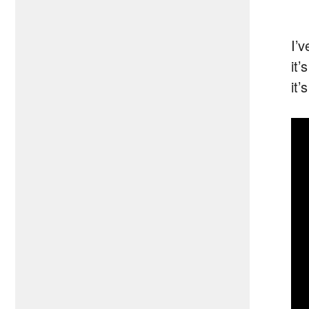
I’
it
it