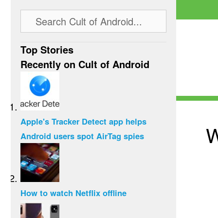
Top Stories
Recently on Cult of Android
Apple's Tracker Detect app helps
W
Android users spot AirTag spies
How to watch Netflix offline