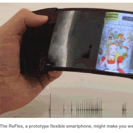
The ReFlex, a prototype flexible smartphone, might make you wa