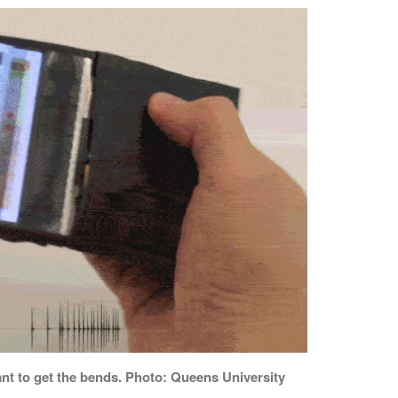
nt to get the bends. Photo: Queens University