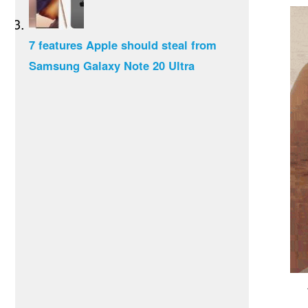
7 features Apple should steal from
Samsung Galaxy Note 20 Ultra