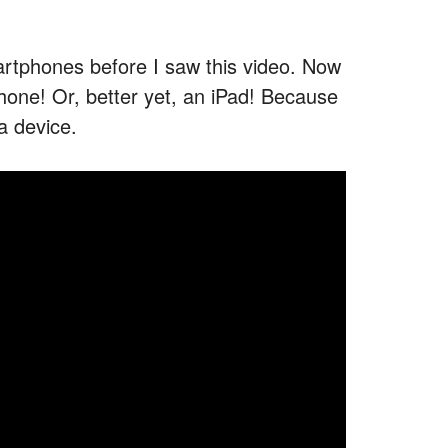
martphones before I saw this video. Now
Phone! Or, better yet, an iPad! Because
a device.