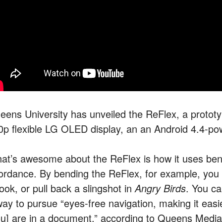
eens University has unveiled the ReFlex, a prototy
0p flexible LG OLED display, an an Android 4.4-po
at’s awesome about the ReFlex is how it uses bend
fordance. By bending the ReFlex, for example, you 
ook, or pull back a slingshot in
Angry Birds
. You c
way to pursue “eyes-free navigation, making it easi
ou] are in a document,” according to Queens Media 