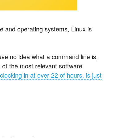
e and operating systems, Linux is
ave no idea what a command line is,
 of the most relevant software
clocking in at over 22 of hours, is just