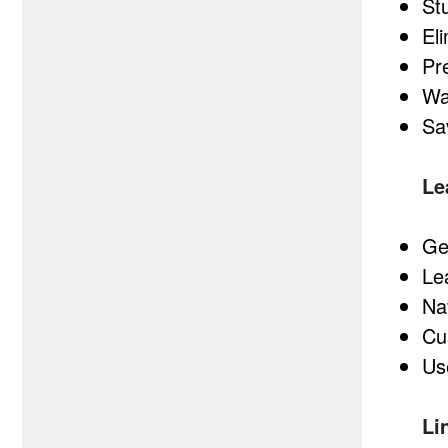
St
El
Pr
Wa
Sa
Le
Ge
Le
Na
Cu
Us
Li