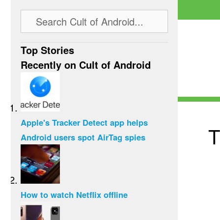
Top Stories
Recently on Cult of Android
Apple's Tracker Detect app helps
T
Android users spot AirTag spies
How to watch Netflix offline