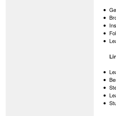
Ge
Br
In
Fo
Le
Li
Le
Be
St
Le
St