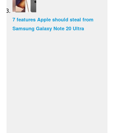
7 features Apple should steal from
Samsung Galaxy Note 20 Ultra