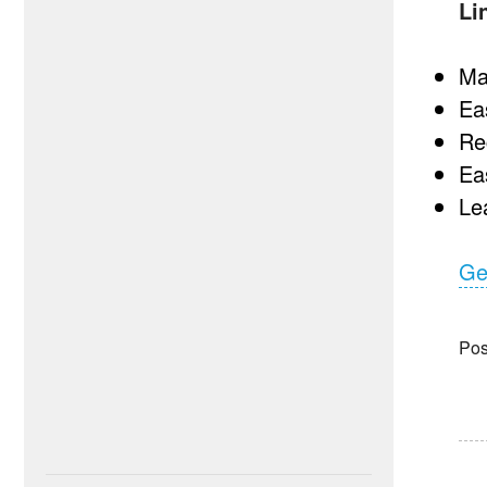
Li
Ma
Ea
Re
Ea
Lea
Ge
Pos