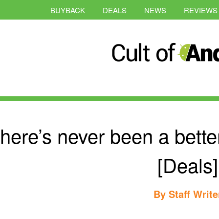
BUYBACK
DEALS
NEWS
REVIEWS
here’s never been a better
[Deals]
By
Staff Write