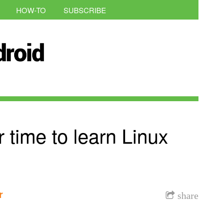
HOW-TO
SUBSCRIBE
 time to learn Linux
r
share