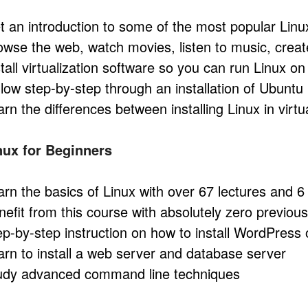
t an introduction to some of the most popular Lin
owse the web, watch movies, listen to music, crea
stall virtualization software so you can run Linux o
llow step-by-step through an installation of Ubuntu
arn the differences between installing Linux in virt
nux for Beginners
arn the basics of Linux with over 67 lectures and 6
nefit from this course with absolutely zero previo
ep-by-step instruction on how to install WordPres
arn to install a web server and database server
udy advanced command line techniques