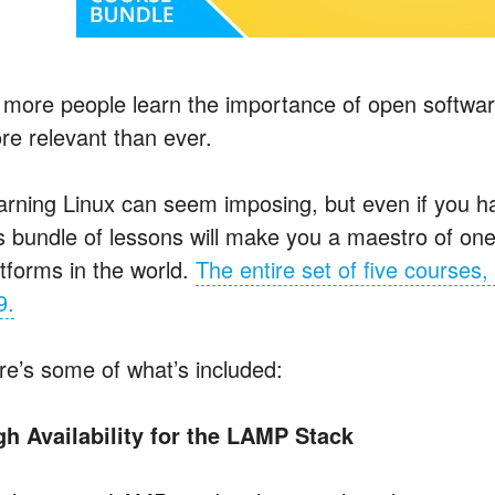
 more people learn the importance of open softwar
re relevant than ever.
arning Linux can seem imposing, but even if you h
is bundle of lessons will make you a maestro of one
atforms in the world.
The entire set of five courses, 
9.
re’s some of what’s included:
gh Availability for the LAMP Stack