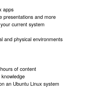
ux apps
te presentations and more
n your current system
ual and physical environments
 hours of content
us knowledge
s on an Ubuntu Linux system