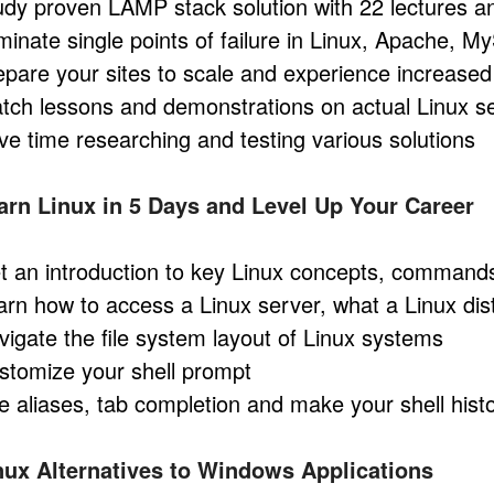
udy proven LAMP stack solution with 22 lectures a
iminate single points of failure in Linux, Apache,
epare your sites to scale and experience increased 
tch lessons and demonstrations on actual Linux s
ve time researching and testing various solutions
arn Linux in 5 Days and Level Up Your Career
t an introduction to key Linux concepts, command
arn how to access a Linux server, what a Linux dist
vigate the file system layout of Linux systems
stomize your shell prompt
e aliases, tab completion and make your shell histo
nux Alternatives to Windows Applications