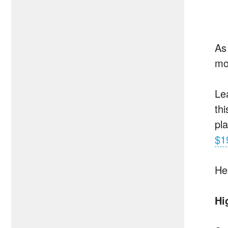
As
mo
Le
th
pl
$1
He
Hi