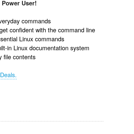
 Power User!
 everyday commands
get confident with the command line
essential Linux commands
uilt-in Linux documentation system
 file contents
 Deals.