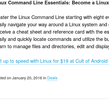
nux Command Line Essentials: Become a Linux
ster the Linux Command Line starting with eight
sily navigate your way around a Linux system and 
ceive a cheat sheet and reference card with the 
sily and quickly locate commands and utilize the b
rn to manage files and directories, edit and display
t up to speed with Linux for $19 at Cult of Android
ted on January 20, 2016 in
Deals