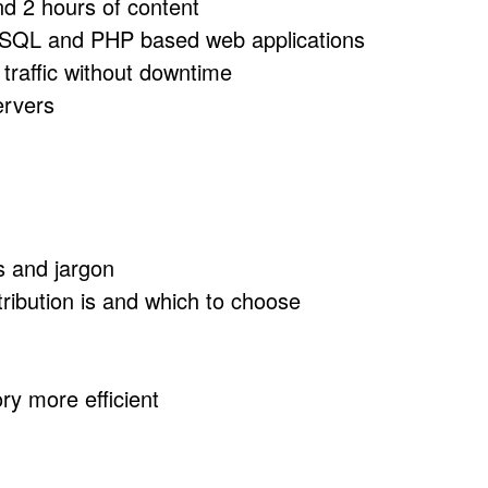
nd 2 hours of content
 MySQL and PHP based web applications
traffic without downtime
ervers
s and jargon
ribution is and which to choose
ry more efficient