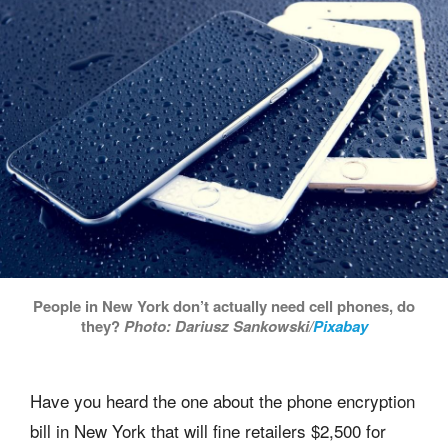
People in New York don’t actually need cell phones, do
they?
Photo: Dariusz Sankowski/
Pixabay
Have you heard the one about the phone encryption
bill in New York that will fine retailers $2,500 for