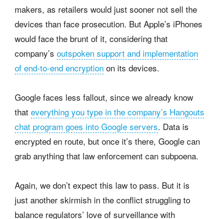
makers, as retailers would just sooner not sell the
devices than face prosecution. But Apple’s iPhones
would face the brunt of it, considering that
company’s
outspoken support and implementation
of end-to-end encryption
on its devices.
Google faces less fallout, since we already know
that
everything you type in the company’s Hangouts
chat program goes into Google servers
. Data is
encrypted en route, but once it’s there, Google can
grab anything that law enforcement can subpoena.
Again, we don’t expect this law to pass. But it is
just another skirmish in the conflict struggling to
balance regulators’ love of surveillance with