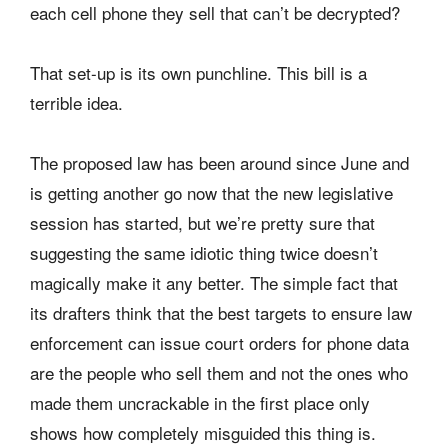
each cell phone they sell that can’t be decrypted?
That set-up is its own punchline. This bill is a
terrible idea.
The proposed law has been around since June and
is getting another go now that the new legislative
session has started, but we’re pretty sure that
suggesting the same idiotic thing twice doesn’t
magically make it any better. The simple fact that
its drafters think that the best targets to ensure law
enforcement can issue court orders for phone data
are the people who sell them and not the ones who
made them uncrackable in the first place only
shows how completely misguided this thing is.