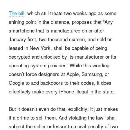
The bill
, which still treats two weeks ago as some
shining point in the distance, proposes that “Any
smartphone that is manufactured on or after
January first, two thousand sixteen, and sold or
leased in New York, shall be capable of being
decrypted and unlocked by its manufacturer or its
operating-system provider.” While this wording
doesn’t force designers at Apple, Samsung, or
Google to add backdoors to their codes, it does
effectively make every iPhone illegal in the state.
But it doesn’t even do that, explicitly; it just makes
it a crime to sell them. And violating the law “shall
subject the seller or lessor to a civil penalty of two