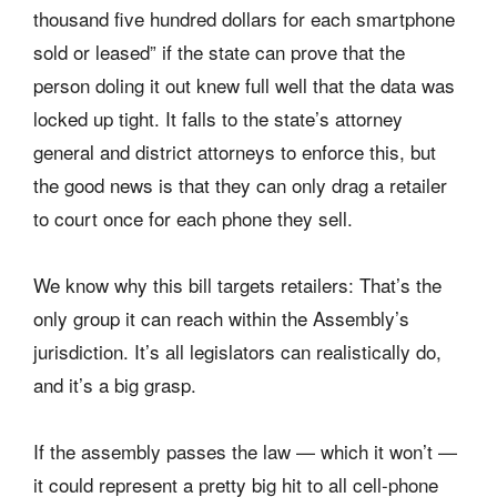
thousand five hundred dollars for each smartphone
sold or leased” if the state can prove that the
person doling it out knew full well that the data was
locked up tight. It falls to the state’s attorney
general and district attorneys to enforce this, but
the good news is that they can only drag a retailer
to court once for each phone they sell.
We know why this bill targets retailers: That’s the
only group it can reach within the Assembly’s
jurisdiction. It’s all legislators can realistically do,
and it’s a big grasp.
If the assembly passes the law — which it won’t —
it could represent a pretty big hit to all cell-phone