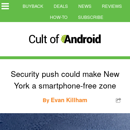
BUYBACK
DEALS
NEWS
REVIEWS
HOW-TO
SUBSCRIBE
Security push could make New
York a smartphone-free zone
Evan Killham
By