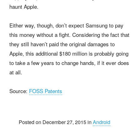
haunt Apple.
Either way, though, don’t expect Samsung to pay
this money without a fight. Considering the fact that
they still haven’t paid the original damages to
Apple, this additional $180 million is probably going
to take a few years to change hands, if it ever does
at all.
Source:
FOSS Patents
Posted on December 27, 2015 in
Android