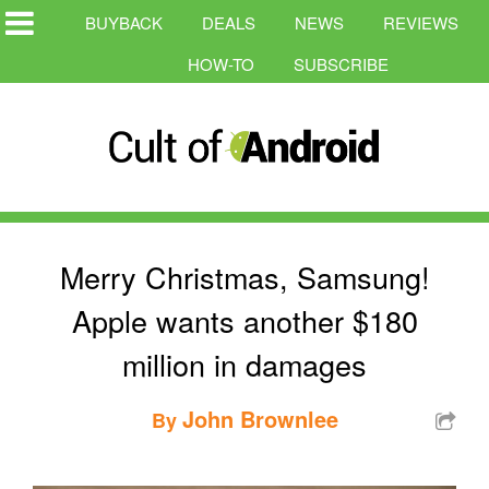
BUYBACK
DEALS
NEWS
REVIEWS
HOW-TO
SUBSCRIBE
Merry Christmas, Samsung!
Apple wants another $180
million in damages
John Brownlee
By