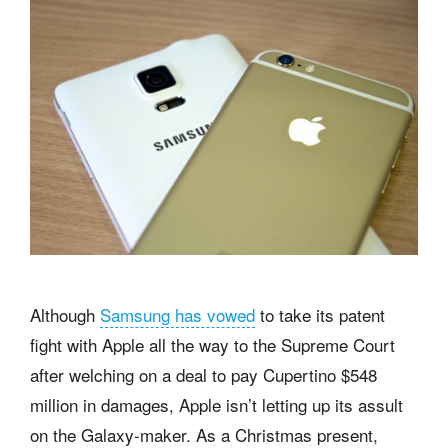
Although
Samsung has vowed
to take its patent
fight with Apple all the way to the Supreme Court
after welching on a deal to pay Cupertino $548
million in damages, Apple isn’t letting up its assult
on the Galaxy-maker. As a Christmas present,