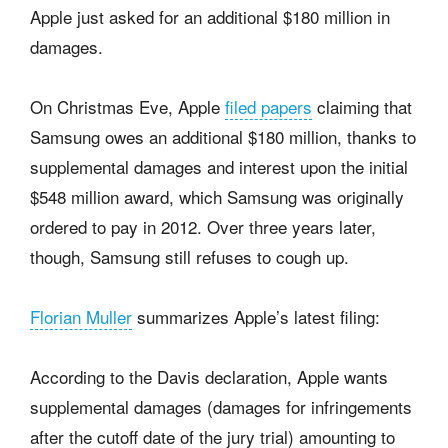
Apple just asked for an additional $180 million in
damages.
On Christmas Eve, Apple
filed papers
claiming that
Samsung owes an additional $180 million, thanks to
supplemental damages and interest upon the initial
$548 million award, which Samsung was originally
ordered to pay in 2012. Over three years later,
though, Samsung still refuses to cough up.
Florian Muller
summarizes Apple’s latest filing:
According to the Davis declaration, Apple wants
supplemental damages (damages for infringements
after the cutoff date of the jury trial) amounting to