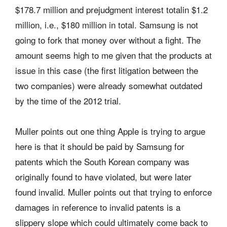
$178.7 million and prejudgment interest totalin $1.2
million, i.e., $180 million in total. Samsung is not
going to fork that money over without a fight. The
amount seems high to me given that the products at
issue in this case (the first litigation between the
two companies) were already somewhat outdated
by the time of the 2012 trial.
Muller points out one thing Apple is trying to argue
here is that it should be paid by Samsung for
patents which the South Korean company was
originally found to have violated, but were later
found invalid. Muller points out that trying to enforce
damages in reference to invalid patents is a
slippery slope which could ultimately come back to