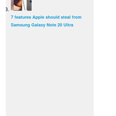
7 features Apple should steal from
Samsung Galaxy Note 20 Ultra