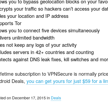
lows you to bypass geolocation blocks on your favor
crypts your traffic so hackers can’t access your da
des your location and IP address
pports Tor
lows you to connect five devices simultaneously
livers unlimited bandwidth
es not keep any logs of your activity
cludes servers in 42+ countries and counting
otects against
DNS
leak fixes, kill switches and mo
lifetime subscription to VPNSecure is normally price
droid Deals,
you can get yours for just $59 for a li
ted on December 17, 2015 in
Deals