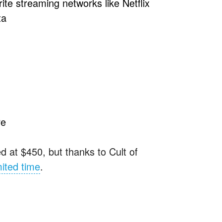
ite streaming networks like Netflix
ta
re
d at $450, but thanks to Cult of
mited time
.