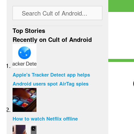
Top Stories
Recently on Cult of Android
Apple's Tracker Detect app helps
Android users spot AirTag spies
How to watch Netflix offline