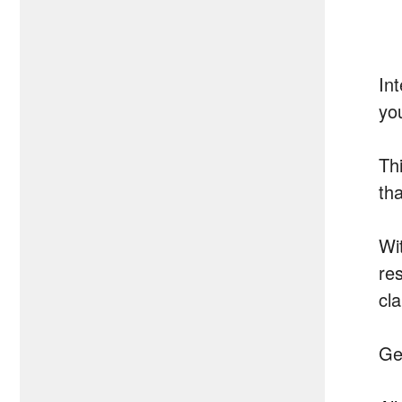
Int
yo
Thi
th
Wi
res
cl
Ge