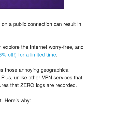
b on a public connection can result in
an explore the Internet worry-free, and
6% off!) for a limited time
.
s those annoying geographical
. Plus, unlike other
VPN
services that
ures that
ZERO
logs are recorded.
t. Here’s why: