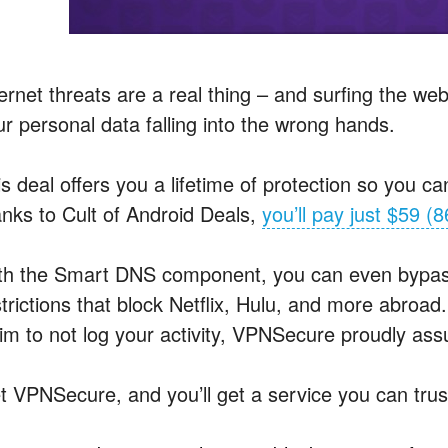
ernet threats are a real thing – and surfing the we
ur personal data falling into the wrong hands.
s deal offers you a lifetime of protection so you c
anks to Cult of Android Deals,
you’ll pay just $59 (8
th the Smart
DNS
component, you can even bypas
trictions that block Netflix, Hulu, and more abroad
aim to not log your activity, VPNSecure proudly ass
t VPNSecure, and you’ll get a service you can trus