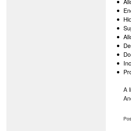
Al
En
Hi
Su
Al
De
Do
In
Pr
A 
An
Pos