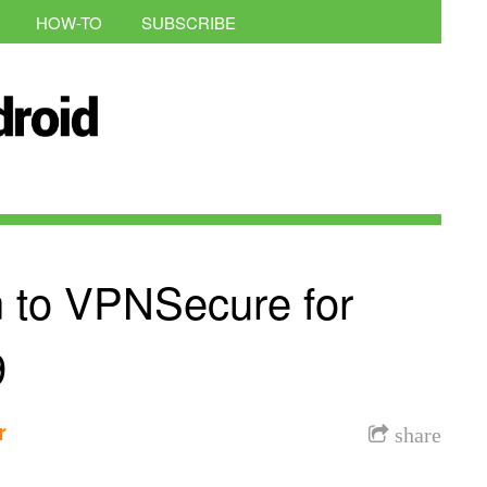
HOW-TO
SUBSCRIBE
on to VPNSecure for
9
r
share