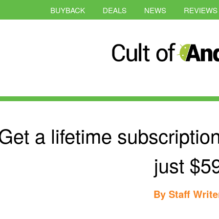
BUYBACK
DEALS
NEWS
REVIEWS
Get a lifetime subscripti
just $5
By
Staff Write