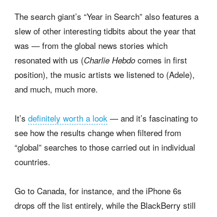
The search giant’s “Year in Search” also features a
slew of other interesting tidbits about the year that
was — from the global news stories which
resonated with us (
comes in first
Charlie Hebdo
position), the music artists we listened to (Adele),
and much, much more.
It’s
definitely worth a look
— and it’s fascinating to
see how the results change when filtered from
“global” searches to those carried out in individual
countries.
Go to Canada, for instance, and the iPhone 6s
drops off the list entirely, while the BlackBerry still