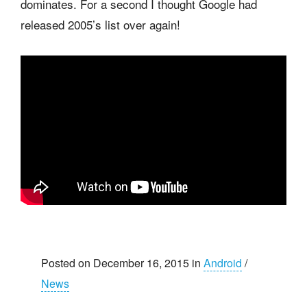
dominates. For a second I thought Google had
released 2005’s list over again!
Posted on December 16, 2015 in
Android
/
News