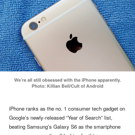
We’re all still obsessed with the iPhone apparently.
Photo: Killian Bell/Cult of Android
iPhone ranks as the no. 1 consumer tech gadget on
Google’s newly-released “Year of Search” list,
beating Samsung’s Galaxy S6 as the smartphone