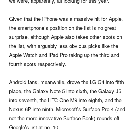
we were, apparently, all looking for this year.
Given that the iPhone was a massive hit for Apple,
the smartphone’s position on the list is no great
surprise, although Apple also takes other spots on
the list, with arguably less obvious picks like the
Apple Watch and iPad Pro taking up the third and
fourth spots respectively.
Android fans, meanwhile, drove the LG G4 into fifth
place, the Galaxy Note 5 into sixth, the Galaxy J5
into seventh, the HTC One M9 into eighth, and the
Nexus 6P into ninth. Microsoft’s Surface Pro 4 (and
not the more innovative Surface Book) rounds off
Google’s list at no. 10.