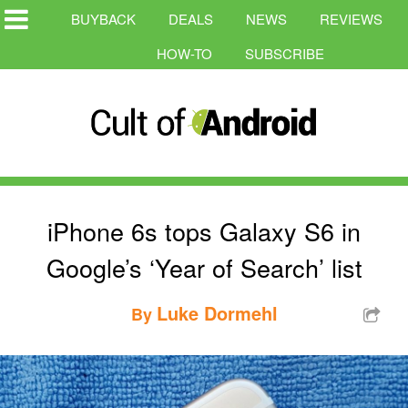
BUYBACK
DEALS
NEWS
REVIEWS
HOW-TO
SUBSCRIBE
iPhone 6s tops Galaxy S6 in
Google’s ‘Year of Search’ list
Luke Dormehl
By