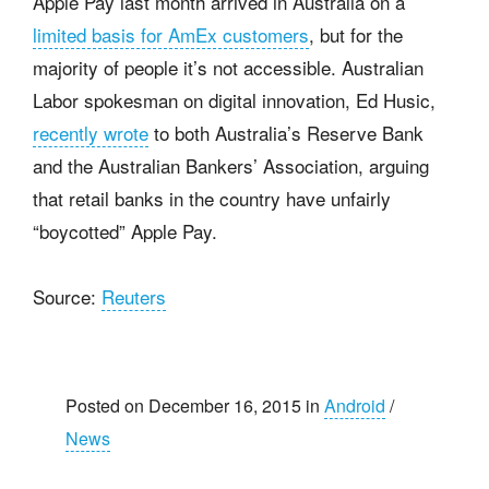
Apple Pay last month arrived in Australia on a
limited basis for AmEx customers
, but for the
majority of people it’s not accessible. Australian
Labor spokesman on digital innovation, Ed Husic,
recently wrote
to both Australia’s Reserve Bank
and the Australian Bankers’ Association, arguing
that retail banks in the country have unfairly
“boycotted” Apple Pay.
Source:
Reuters
Posted on December 16, 2015 in
Android
/
News