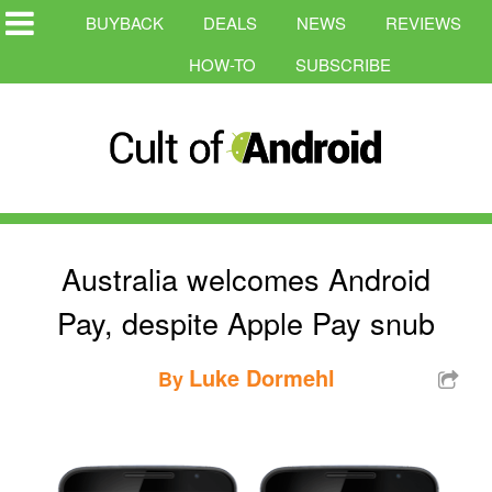
BUYBACK
DEALS
NEWS
REVIEWS
HOW-TO
SUBSCRIBE
Australia welcomes Android
Pay, despite Apple Pay snub
Luke Dormehl
By