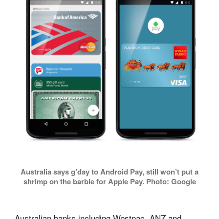
Australia says g’day to Android Pay, still won’t put a
shrimp on the barbie for Apple Pay. Photo: Google
Australian banks including Westpac, ANZ and