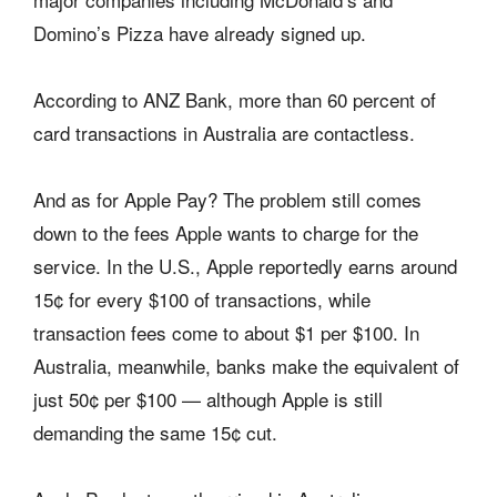
Domino’s Pizza have already signed up.
According to ANZ Bank, more than 60 percent of
card transactions in Australia are contactless.
And as for Apple Pay? The problem still comes
down to the fees Apple wants to charge for the
service. In the U.S., Apple reportedly earns around
15¢ for every $100 of transactions, while
transaction fees come to about $1 per $100. In
Australia, meanwhile, banks make the equivalent of
just 50¢ per $100 — although Apple is still
demanding the same 15¢ cut.