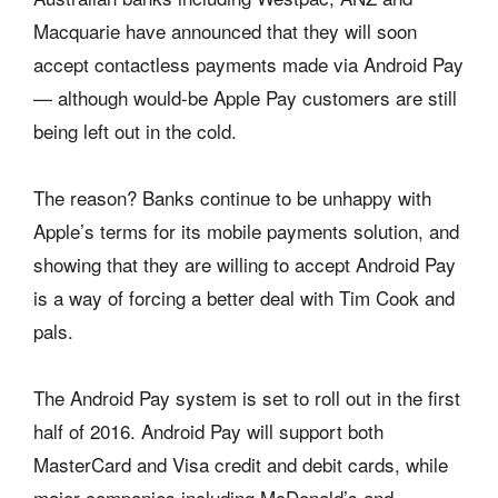
Macquarie have announced that they will soon
accept contactless payments made via Android Pay
— although would-be Apple Pay customers are still
being left out in the cold.
The reason? Banks continue to be unhappy with
Apple’s terms for its mobile payments solution, and
showing that they are willing to accept Android Pay
is a way of forcing a better deal with Tim Cook and
pals.
The Android Pay system is set to roll out in the first
half of 2016. Android Pay will support both
MasterCard and Visa credit and debit cards, while
major companies including McDonald’s and