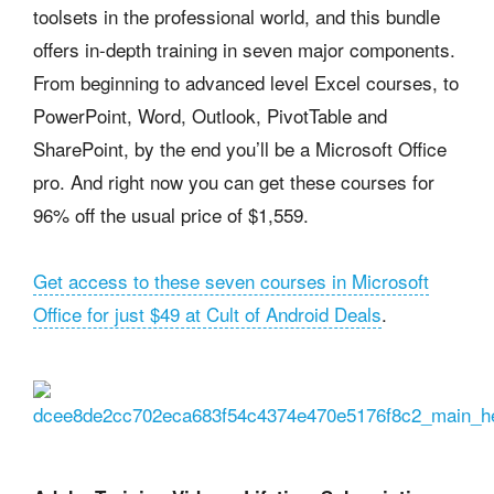
toolsets in the professional world, and this bundle
offers in-depth training in seven major components.
From beginning to advanced level Excel courses, to
PowerPoint, Word, Outlook, PivotTable and
SharePoint, by the end you’ll be a Microsoft Office
pro. And right now you can get these courses for
96% off the usual price of $1,559.
Get access to these seven courses in Microsoft
Office for just $49 at Cult of Android Deals
.