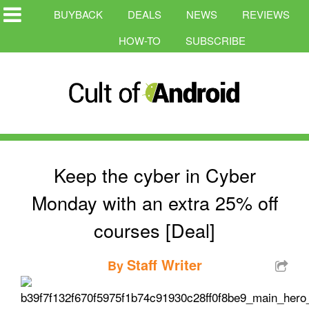
BUYBACK
DEALS
NEWS
REVIEWS
HOW-TO
SUBSCRIBE
Keep the cyber in Cyber
Monday with an extra 25% off
courses [Deal]
Staff Writer
By