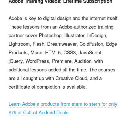
Adobe Training Videos: Lifetime Subscription
Adobe is key to digital design and the internet itself.
These lessons from an Adobe-authorized training
partner cover Photoshop, Illustrator, InDesign,
Lightroom, Flash, Dreamweaver, ColdFusion, Edge
Products, Muse, HTML5, CSS3, JavaScript,
jQuery, WordPress, Premiere, Audition, with
additional lessons added all the time. The courses
are all caught up with Creative Cloud, and a
certificate of completion is available.
Learn Adobe’s products from stem to stern for only
$79 at Cult of Android Deals
.