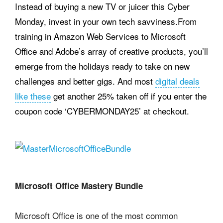
Instead of buying a new TV or juicer this Cyber
Monday, invest in your own tech savviness.From
training in Amazon Web Services to Microsoft
Office and Adobe’s array of creative products, you’ll
emerge from the holidays ready to take on new
challenges and better gigs. And most
digital deals
like these
get another 25% taken off if you enter the
coupon code ‘CYBERMONDAY25’ at checkout.
Microsoft Office Mastery Bundle
Microsoft Office is one of the most common