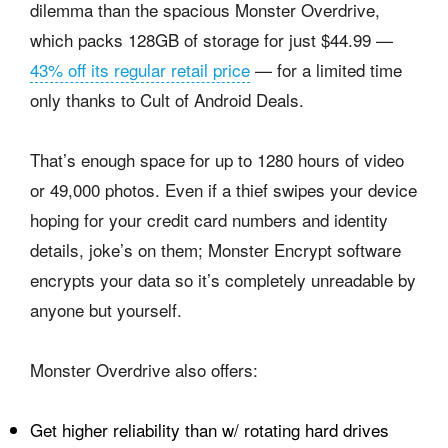
dilemma than the spacious Monster Overdrive,
which packs 128GB of storage for just $44.99 —
43% off its regular retail price
— for a limited time
only thanks to Cult of Android Deals.
That’s enough space for up to 1280 hours of video
or 49,000 photos. Even if a thief swipes your device
hoping for your credit card numbers and identity
details, joke’s on them; Monster Encrypt software
encrypts your data so it’s completely unreadable by
anyone but yourself.
Monster Overdrive also offers:
Get higher reliability than w/ rotating hard drives