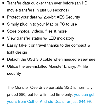
Transfer data quicker than ever before (an HD
movie transfers in just 30 seconds)
Protect your data w/ 256-bit
AES
Security
Simply plug in to your Mac or PC to use
Store photos, videos, files & more
View transfer status w/
LED
indicatory
Easily take it on travel thanks to the compact &
light design
Detach the
USB
3.0 cable when needed elsewhere
Utilize the pre-installed Monster Encrypt™ file
security
The Monster Overdrive portable SSD is normally
priced $80, but for a limited time only,
you can get
yours from Cult of Android Deals for just $44.99
.