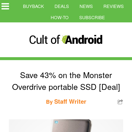
BUYBACK
DEALS
NEWS
REVIEWS
HOW-TO
SUBSCRIBE
Save 43% on the Monster
Overdrive portable SSD [Deal]
Staff Writer
By