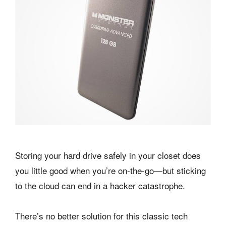
Storing your hard drive safely in your closet does
you little good when you’re on-the-go—but sticking
to the cloud can end in a hacker catastrophe.
There’s no better solution for this classic tech