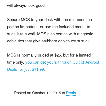
will always look good.
Secure MOS to your desk with the microsuction
pad on its bottom, or use the included mount to
stick it to a wall. MOS also comes with magnetic
cable ties that give stubborn cables extra stick.
MOS is normally priced at $25, but for a limited
time only,
you can get yours through Cult of Android
Deals for just $11.99
.
Posted on October 12, 2015 in
Deals