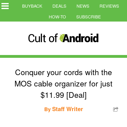
BUYBACK
DEALS
NEWS
REVIEWS
HOW-TO
SUBSCRIBE
Conquer your cords with the
MOS cable organizer for just
$11.99 [Deal]
Staff Writer
By