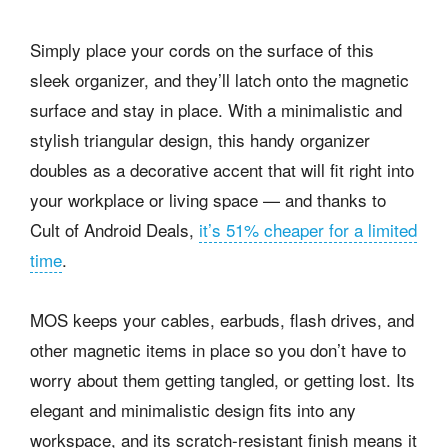
Simply place your cords on the surface of this
sleek organizer, and they’ll latch onto the magnetic
surface and stay in place. With a minimalistic and
stylish triangular design, this handy organizer
doubles as a decorative accent that will fit right into
your workplace or living space — and thanks to
Cult of Android Deals,
it’s 51% cheaper for a limited
time
.
MOS keeps your cables, earbuds, flash drives, and
other magnetic items in place so you don’t have to
worry about them getting tangled, or getting lost. Its
elegant and minimalistic design fits into any
workspace, and its scratch-resistant finish means it