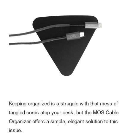
Keeping organized is a struggle with that mess of
tangled cords atop your desk, but the
MOS
Cable
Organizer offers a simple, elegant solution to this
issue.