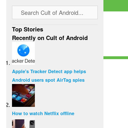
Top Stories
Recently on Cult of Android
Apple's Tracker Detect app helps
Android users spot AirTag spies
How to watch Netflix offline