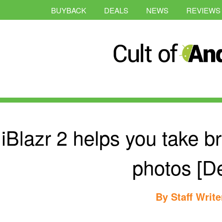
BUYBACK
DEALS
NEWS
REVIEWS
iBlazr 2 helps you take b
photos [De
By
Staff Write