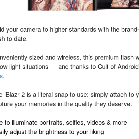
ld your camera to higher standards with the brand
sh to date.
nveniently sized and wireless, this premium flash w
 low light situations — and thanks to Cult of Androi
ss
.
 iBlazr 2 is a literal snap to use: simply attach to
pture your memories in the quality they deserve.
 to illuminate portraits, selfies, videos & more
ily adjust the brightness to your liking