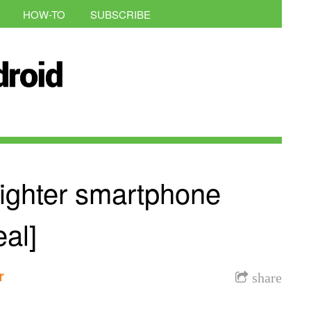
HOW-TO
SUBSCRIBE
righter smartphone
al]
r
share