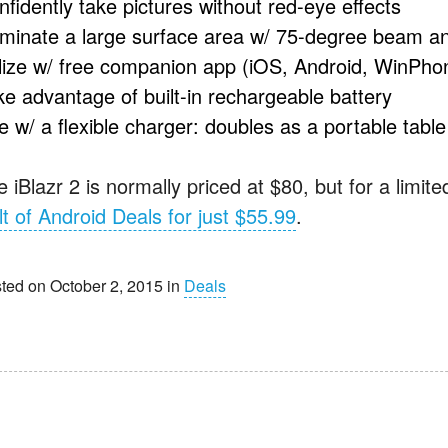
nfidently take pictures without red-eye effects
luminate a large surface area w/ 75-degree beam a
ilize w/ free companion app (iOS, Android, WinPho
ke advantage of built-in rechargeable battery
e w/ a flexible charger: doubles as a portable tabl
 iBlazr 2 is normally priced at $80, but for a limit
lt of Android Deals for just $55.99
.
ted on October 2, 2015 in
Deals