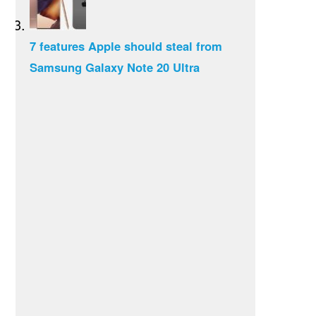
7 features Apple should steal from
Samsung Galaxy Note 20 Ultra