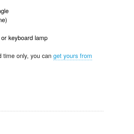
ngle
ne)
e or keyboard lamp
ed time only, you can
get yours from