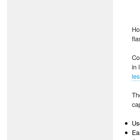
Ho
fla
Co
in
le
The
ca
Use
Eas