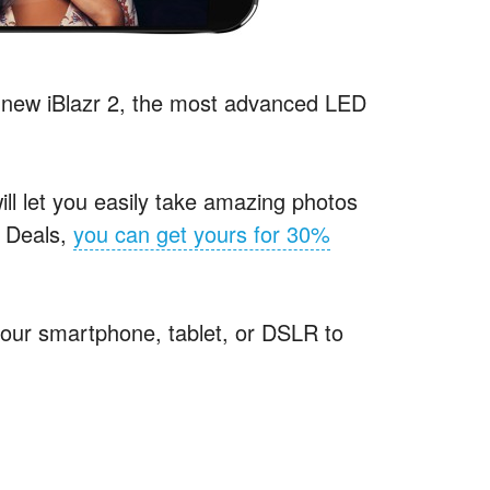
-new iBlazr 2, the most advanced
LED
ill let you easily take amazing photos
d Deals,
you can get yours for 30%
 your smartphone, tablet, or
DSLR
to