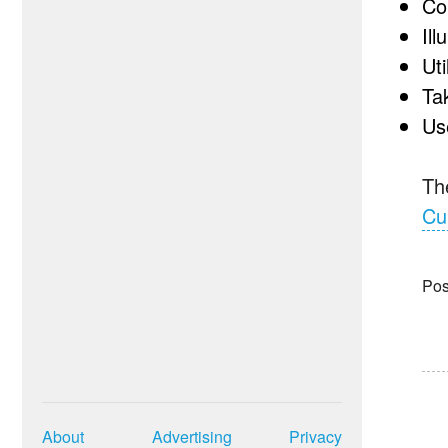
Co
Il
Ut
Ta
Us
The
Cu
Pos
About
Advertising
Privacy