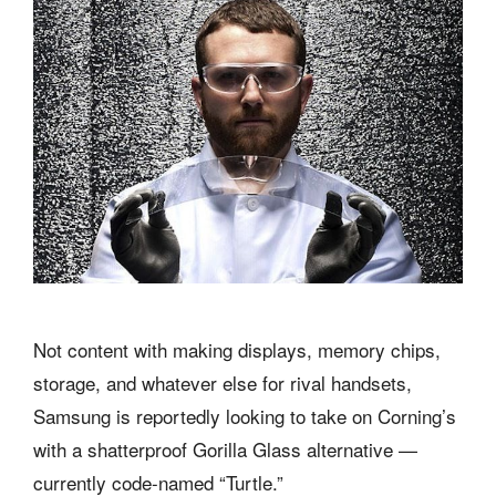
Not content with making displays, memory chips,
storage, and whatever else for rival handsets,
Samsung is reportedly looking to take on Corning’s
with a shatterproof Gorilla Glass alternative —
currently code-named “Turtle.”