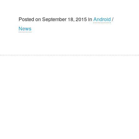
Posted on September 18, 2015 in
Android
/
News