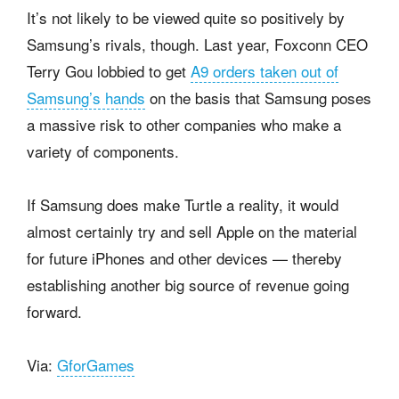
It’s not likely to be viewed quite so positively by
Samsung’s rivals, though. Last year, Foxconn CEO
Terry Gou lobbied to get
A9 orders taken out of
Samsung’s hands
on the basis that Samsung poses
a massive risk to other companies who make a
variety of components.
If Samsung does make Turtle a reality, it would
almost certainly try and sell Apple on the material
for future iPhones and other devices — thereby
establishing another big source of revenue going
forward.
Via:
GforGames