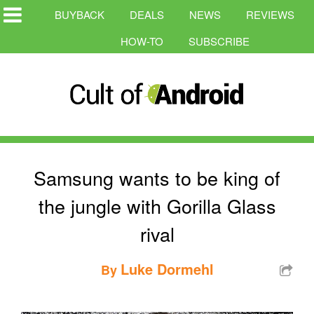
BUYBACK
DEALS
NEWS
REVIEWS
HOW-TO
SUBSCRIBE
Samsung wants to be king of
the jungle with Gorilla Glass
rival
Luke Dormehl
By