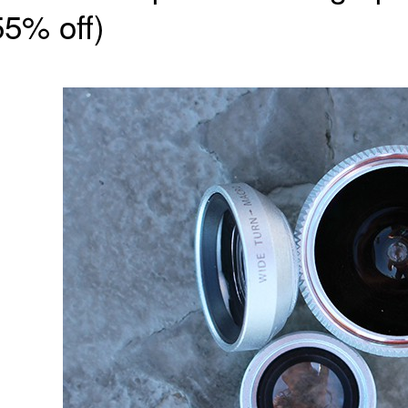
55% off)