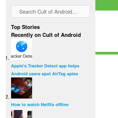
Top Stories
Recently on Cult of Android
Apple's Tracker Detect app helps
Android users spot AirTag spies
How to watch Netflix offline