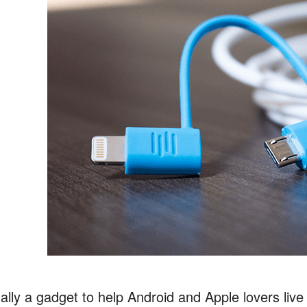
nally a gadget to help Android and Apple lovers liv