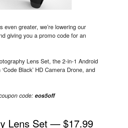
s even greater, we’re lowering our
and giving you a promo code for an
hotography Lens Set, the 2-in-1 Android
on ‘Code Black’ HD Camera Drone, and
e coupon code:
eos5off
hy Lens Set — $17.99