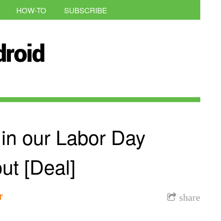
HOW-TO
SUBSCRIBE
 in our Labor Day
t [Deal]
r
share