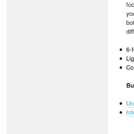
fo
yo
bo
dif
6-
Li
Co
Bu
Un
Int