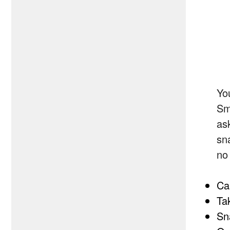
Yo
Sm
as
sn
no
Ca
Ta
Sn