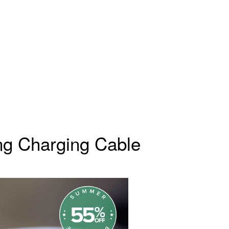
ng Charging Cable