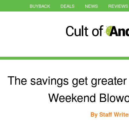
BUYBACK
DEALS
NEWS
REVIEWS
The savings get greater
Weekend Blowou
By
Staff Write