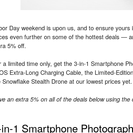
bor Day weekend is upon us, and to ensure yours i
ices even further on some of the hottest deals — 
tra 5% off.
r a limited time only, get the 3-in-1 Smartphone P
iOS Extra-Long Charging Cable, the Limited-Editi
e Snowflake Stealth Drone at our lowest prices yet.
ve an extra 5% on all of the deals below using th
-in-1 Smartphone Photograp