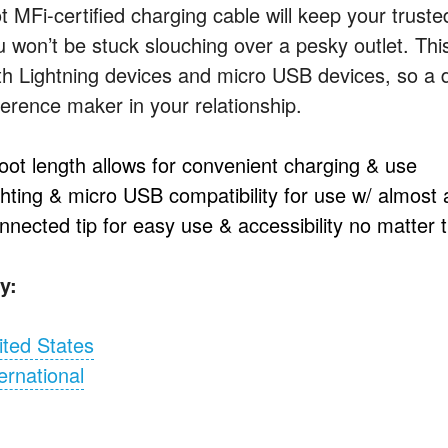
ot MFi-certified charging cable will keep your trus
u won’t be stuck slouching over a pesky outlet. Thi
th Lightning devices and micro
USB
devices, so a d
ference maker in your relationship.
foot length allows for convenient charging & use
ghting & micro
USB
compatibility for use w/ almost
nnected tip for easy use & accessibility no matter 
y:
ited States
ernational