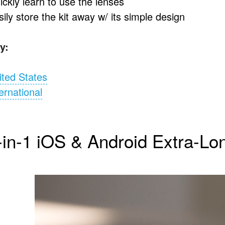
ickly learn to use the lenses
ily store the kit away w/ its simple design
y:
ited States
ernational
-in-1 iOS & Android Extra-Lo