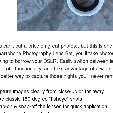
u can’t put a price on great photos…but this is one
artphone Photography Lens Set, you’ll take photos 
king to borrow your
DSLR
. Easily switch between 
ap-off” functionality, and take advantage of a wide
 better way to capture those nights you’ll never rem
pture images clearly from close-up or far away
ke classic 180-degree “fisheye” shots
ap-on & snap-off the lenses for quick application