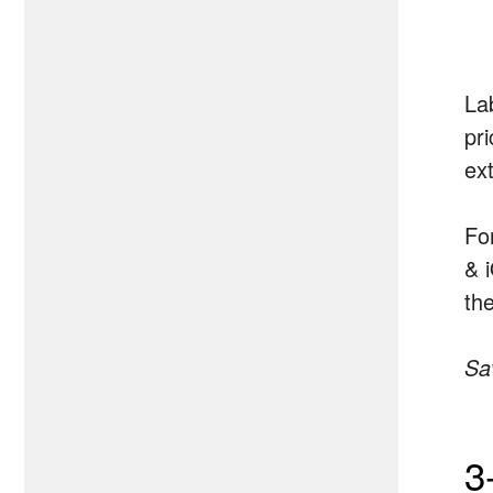
La
pr
ex
Fo
& 
th
Sa
3