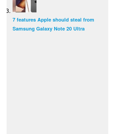
7 features Apple should steal from
Samsung Galaxy Note 20 Ultra