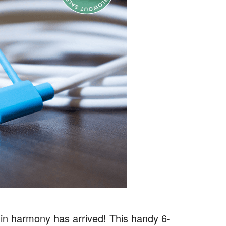
e in harmony has arrived! This handy 6-