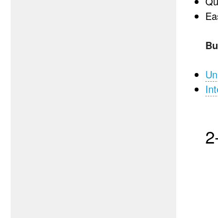
Qu
Eas
Bu
Un
Int
2