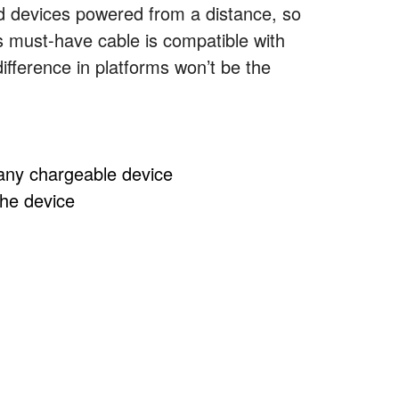
ted devices powered from a distance, so
s must-have cable is compatible with
ifference in platforms won’t be the
 any chargeable device
the device