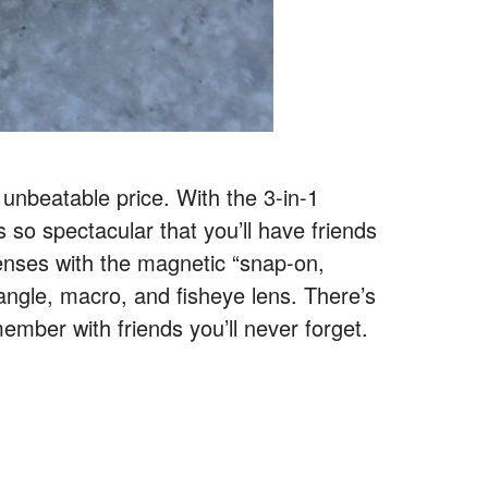
 unbeatable price. With the 3-in-1
so spectacular that you’ll have friends
lenses with the magnetic “snap-on,
 angle, macro, and fisheye lens. There’s
ember with friends you’ll never forget.