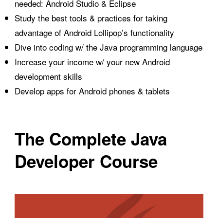
needed: Android Studio & Eclipse
Study the best tools & practices for taking
advantage of Android Lollipop’s functionality
Dive into coding w/ the Java programming language
Increase your income w/ your new Android
development skills
Develop apps for Android phones & tablets
The Complete Java
Developer Course