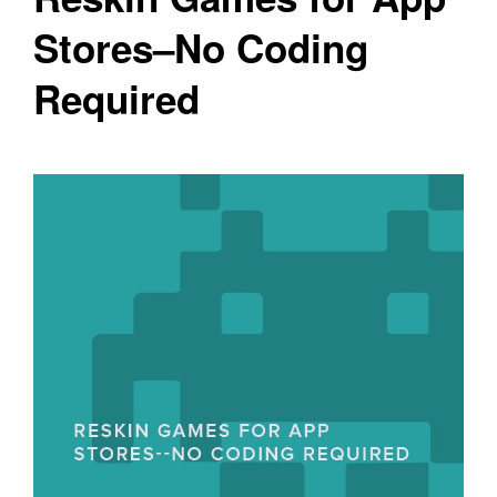
Stores–No Coding
Required