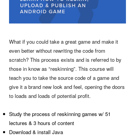
What if you could take a great game and make it
even better without rewriting the code from
scratch? This process exists and is referred to by
those in know as “reskinning”. This course will
teach you to take the source code of a game and
give it a brand new look and feel, opening the doors
to loads and loads of potential profit.
Study the process of reskinning games w/ 51
lectures & 3 hours of content
Download & install Java