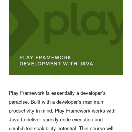
Play Framework is essentially a developer’s
paradise. Built with a developer’s maximum
productivity in mind, Play Framework works with
Java to deliver speedy code execution and
uninhibited scalability potential. This course will