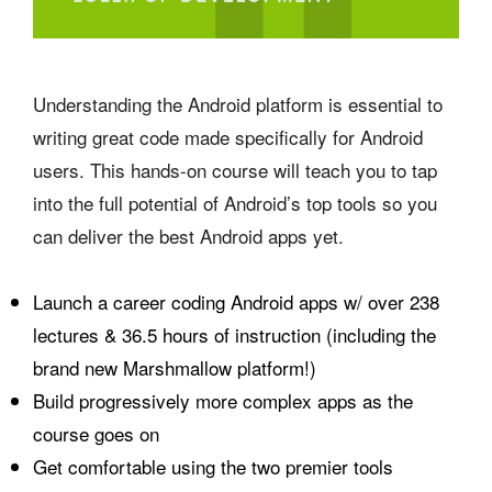
Understanding the Android platform is essential to
writing great code made specifically for Android
users. This hands-on course will teach you to tap
into the full potential of Android’s top tools so you
can deliver the best Android apps yet.
Launch a career coding Android apps w/ over 238
lectures & 36.5 hours of instruction (including the
brand new Marshmallow platform!)
Build progressively more complex apps as the
course goes on
Get comfortable using the two premier tools