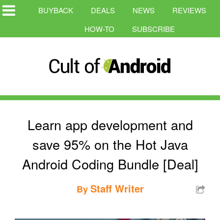
BUYBACK
DEALS
NEWS
REVIEWS
HOW-TO
SUBSCRIBE
Learn app development and
save 95% on the Hot Java
Android Coding Bundle [Deal]
Staff Writer
By