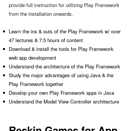
provide full instruction for utilizing Play Framework
from the installation onwards.
Learn the ins & outs of the Play Framework w/ over
47 lectures & 7.5 hours of content
Download & install the tools for Play Framework
web app development
Understand the architecture of the Play Framework
Study the major advantages of using Java & the
Play Framework together
Develop your own Play Framework apps in Java
Understand the Model View Controller architecture
Reskin Games for App