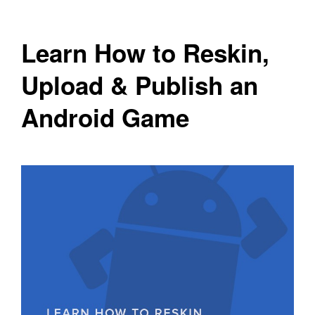
Learn How to Reskin,
Upload & Publish an
Android Game