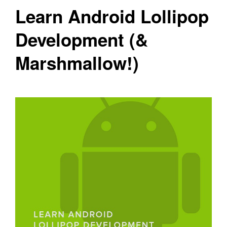
Learn Android Lollipop
Development (&
Marshmallow!)