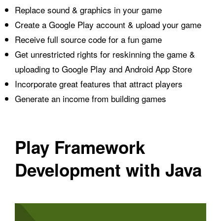
Replace sound & graphics in your game
Create a Google Play account & upload your game
Receive full source code for a fun game
Get unrestricted rights for reskinning the game &
uploading to Google Play and Android App Store
Incorporate great features that attract players
Generate an income from building games
Play Framework
Development with Java