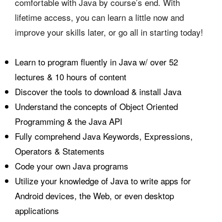
comfortable with Java by course’s end. With
lifetime access, you can learn a little now and
improve your skills later, or go all in starting today!
Learn to program fluently in Java w/ over 52
lectures & 10 hours of content
Discover the tools to download & install Java
Understand the concepts of Object Oriented
Programming & the Java
API
Fully comprehend Java Keywords, Expressions,
Operators & Statements
Code your own Java programs
Utilize your knowledge of Java to write apps for
Android devices, the Web, or even desktop
applications