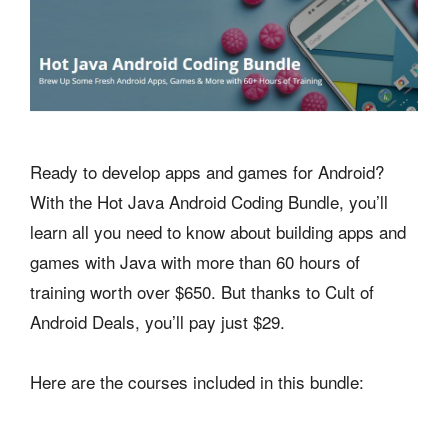
Ready to develop apps and games for Android?
With the Hot Java Android Coding Bundle, you’ll
learn all you need to know about building apps and
games with Java with more than 60 hours of
training worth over $650. But thanks to Cult of
Android Deals, you’ll pay just $29.
Here are the courses included in this bundle: