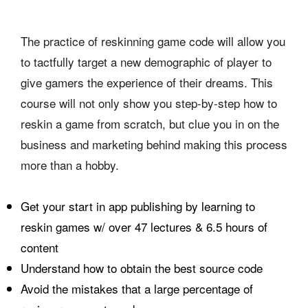
The practice of reskinning game code will allow you
to tactfully target a new demographic of player to
give gamers the experience of their dreams. This
course will not only show you step-by-step how to
reskin a game from scratch, but clue you in on the
business and marketing behind making this process
more than a hobby.
Get your start in app publishing by learning to
reskin games w/ over 47 lectures & 6.5 hours of
content
Understand how to obtain the best source code
Avoid the mistakes that a large percentage of