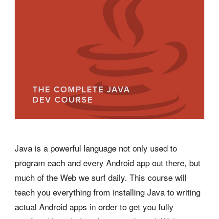
Java is a powerful language not only used to
program each and every Android app out there, but
much of the Web we surf daily. This course will
teach you everything from installing Java to writing
actual Android apps in order to get you fully