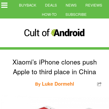
BUYBACK
DEALS
NEWS
REVIEWS
HOW-TO
SUBSCRIBE
Xiaomi’s iPhone clones push
Apple to third place in China
Luke Dormehl
By