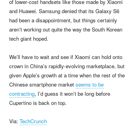
of lower-cost handsets like those made by Xiaomi
and Huawei. Samsung denied that its Galaxy S6
had been a disappointment, but things certainly
aren’t working out quite the way the South Korean
tech giant hoped.
We’ll have to wait and see if Xiaomi can hold onto
crown in China’s rapidly-evolving marketplace, but
given Apple’s growth at a time when the rest of the
Chinese smartphone market
seems to be
contracting
, I’d guess it won’t be long before
Cupertino is back on top.
Via:
TechCrunch