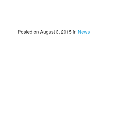
Posted on August 3, 2015 in
News