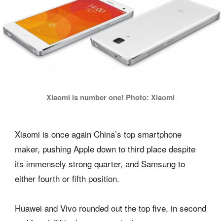
Xiaomi is number one! Photo: Xiaomi
Xiaomi is once again China’s top smartphone
maker, pushing Apple down to third place despite
its immensely strong quarter, and Samsung to
either fourth or fifth position.
Huawei and Vivo rounded out the top five, in second