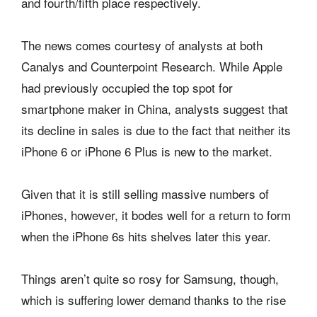
and fourth/fifth place respectively.
The news comes courtesy of analysts at both
Canalys and Counterpoint Research. While Apple
had previously occupied the top spot for
smartphone maker in China, analysts suggest that
its decline in sales is due to the fact that neither its
iPhone 6 or iPhone 6 Plus is new to the market.
Given that it is still selling massive numbers of
iPhones, however, it bodes well for a return to form
when the iPhone 6s hits shelves later this year.
Things aren’t quite so rosy for Samsung, though,
which is suffering lower demand thanks to the rise