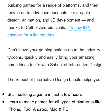
building games for a range of platforms, and then
moves on to advanced concepts like graphic
design, animation, and 3D development — and
thanks to Cult of Android Deals,
it’s now 93%
cheaper for a limited time
.
Don’t leave your gaming options up to the industry
tycoons, quickly and easily bring your amazing
game ideas to life with School of Interactive Design.
The School of Interactive Design bundle helps you:
Start building a game in just a few hours
Learn to make games for all types of platforms like
iPhone, iPad, Android, Mac & PC