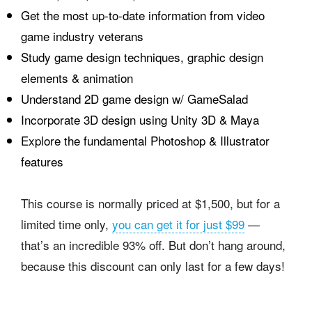
Get the most up-to-date information from video
game industry veterans
Study game design techniques, graphic design
elements & animation
Understand 2D game design w/ GameSalad
Incorporate 3D design using Unity 3D & Maya
Explore the fundamental Photoshop & Illustrator
features
This course is normally priced at $1,500, but for a
limited time only,
you can get it for just $99
—
that’s an incredible 93% off. But don’t hang around,
because this discount can only last for a few days!