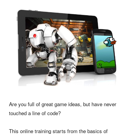
Are you full of great game ideas, but have never
touched a line of code?
This online training starts from the basics of