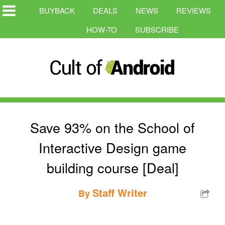
BUYBACK
DEALS
NEWS
REVIEWS
HOW-TO
SUBSCRIBE
Save 93% on the School of
Interactive Design game
building course [Deal]
Staff Writer
By