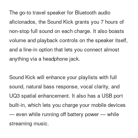
The go-to travel speaker for Bluetooth audio
aficionados, the Sound Kick grants you 7 hours of
non-stop full sound on each charge. It also boasts
volume and playback controls on the speaker itself,
and a line-in option that lets you connect almost
anything via a headphone jack.
Sound Kick will enhance your playlists with full
sound, natural bass response, vocal clarity, and
UQ3 spatial enhancement. It also has a USB port
built-in, which lets you charge your mobile devices
— even while running off battery power — while
streaming music.