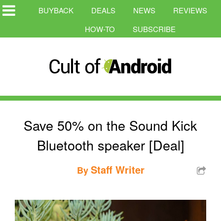
BUYBACK
DEALS
NEWS
REVIEWS
HOW-TO
SUBSCRIBE
Save 50% on the Sound Kick
Bluetooth speaker [Deal]
Staff Writer
By