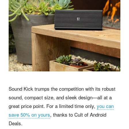
Sound Kick trumps the competition with its robust
sound, compact size, and sleek design—all at a
great price point. For a limited time only,
you can
save 50% on yours
, thanks to Cult of Android
Deals.