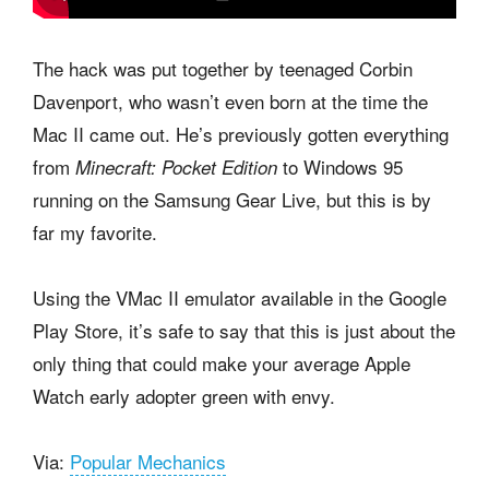
The hack was put together by teenaged Corbin
Davenport, who wasn’t even born at the time the
Mac II came out. He’s previously gotten everything
from
to Windows 95
Minecraft: Pocket Edition
running on the Samsung Gear Live, but this is by
far my favorite.
Using the VMac II emulator available in the Google
Play Store, it’s safe to say that this is just about the
only thing that could make your average Apple
Watch early adopter green with envy.
Via:
Popular Mechanics