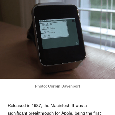
Photo: Corbin Davenport
Released in 1987, the Macintosh II was a
significant breakthrough for Apple, being the first