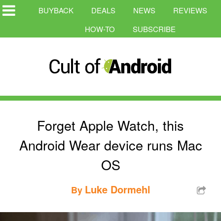
BUYBACK
DEALS
NEWS
REVIEWS
HOW-TO
SUBSCRIBE
Forget Apple Watch, this
Android Wear device runs Mac
OS
Luke Dormehl
By