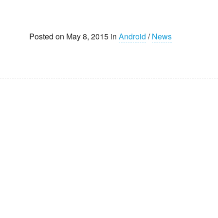
Posted on May 8, 2015 in
Android
/
News