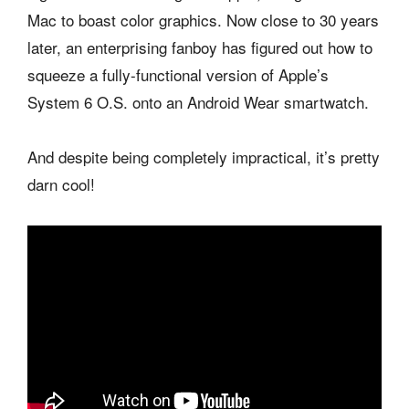
Mac to boast color graphics. Now close to 30 years
later, an enterprising fanboy has figured out how to
squeeze a fully-functional version of Apple’s
System 6 O.S. onto an Android Wear smartwatch.
And despite being completely impractical, it’s pretty
darn cool!