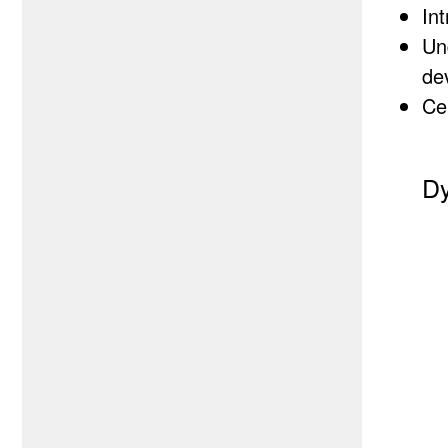
In
Un
de
Cer
Dy