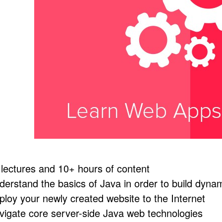
 lectures and 10+ hours of content
derstand the basics of Java in order to build dyna
ploy your newly created website to the Internet
vigate core server-side Java web technologies