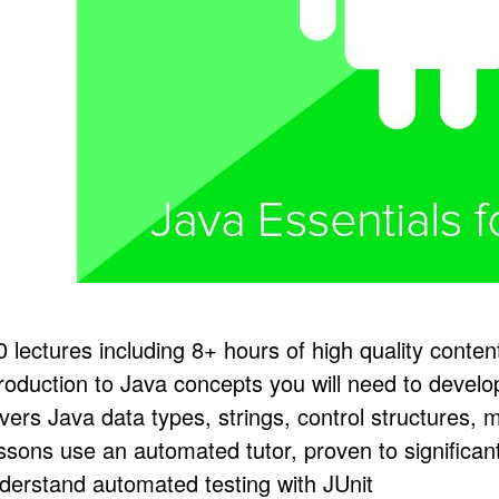
0 lectures including 8+ hours of high quality conten
troduction to Java concepts you will need to devel
vers Java data types, strings, control structures,
ssons use an automated tutor, proven to significan
derstand automated testing with JUnit