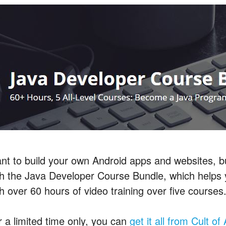
nt to build your own Android apps and websites, bu
th the Java Developer Course Bundle, which help
h over 60 hours of video training over five courses
r a limited time only, you can
get it all from Cult o