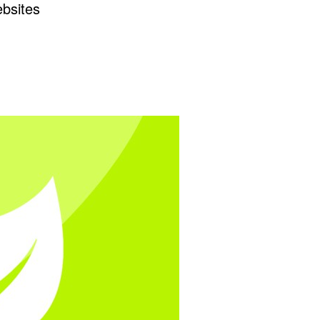
ebsites