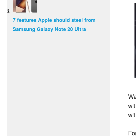
7 features Apple should steal from
Samsung Galaxy Note 20 Ultra
Wa
wi
wit
Fo