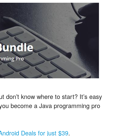
t don’t know where to start? It’s easy
s you become a Java programming pro
.
f Android Deals for just $39
.