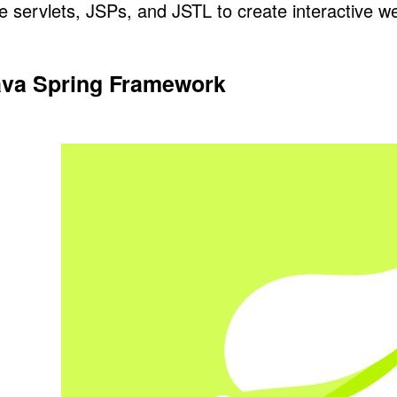
e servlets, JSPs, and
JSTL
to create interactive w
ava Spring Framework