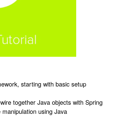
ework, starting with basic setup
wire together Java objects with Spring
e manipulation using Java