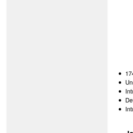
17
Un
In
De
In