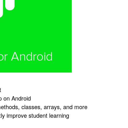
t
op on Android
 methods, classes, arrays, and more
tly improve student learning