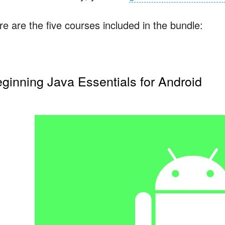
re are the five courses included in the bundle:
ginning Java Essentials for Android