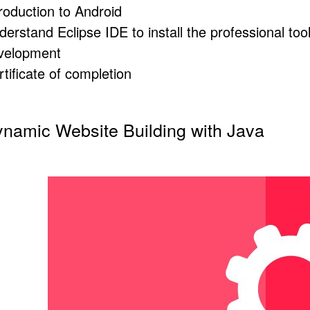
troduction to Android
derstand Eclipse
IDE
to install the professional to
velopment
tificate of completion
namic Website Building with Java