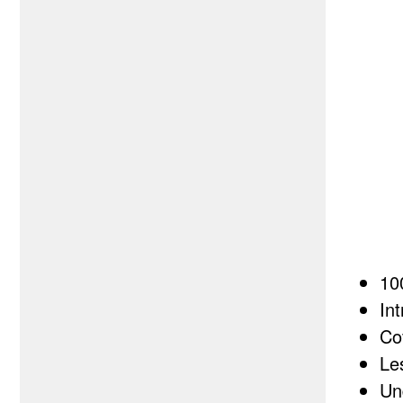
10
In
Co
Le
Un