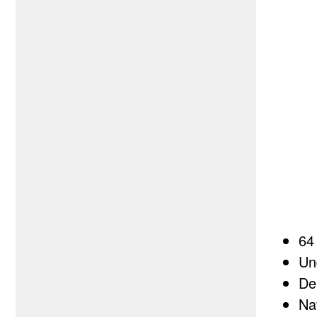
64
Un
De
Na