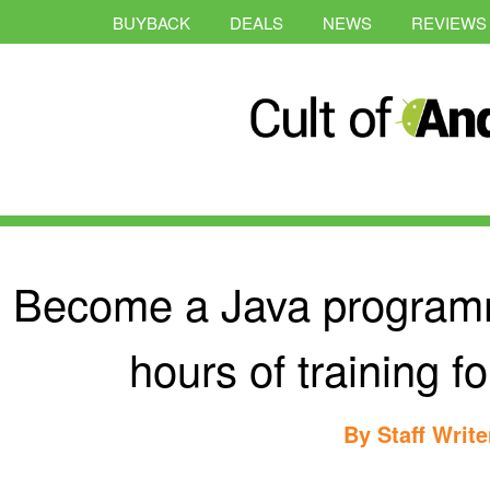
BUYBACK
DEALS
NEWS
REVIEWS
Become a Java programm
hours of training f
By
Staff Write