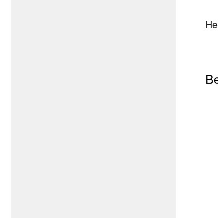
He
Be