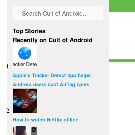
Top Stories
Recently on Cult of Android
Apple's Tracker Detect app helps
Android users spot AirTag spies
How to watch Netflix offline