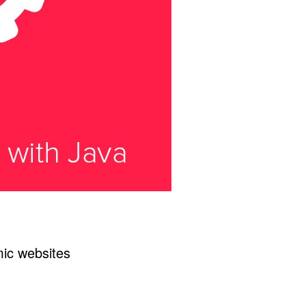
mic websites