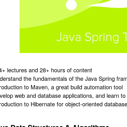
4+ lectures and 28+ hours of content
derstand the fundamentals of the Java Spring fram
troduction to Maven, a great build automation tool
velop web and database applications, and learn to 
troduction to Hibernate for object-oriented databas