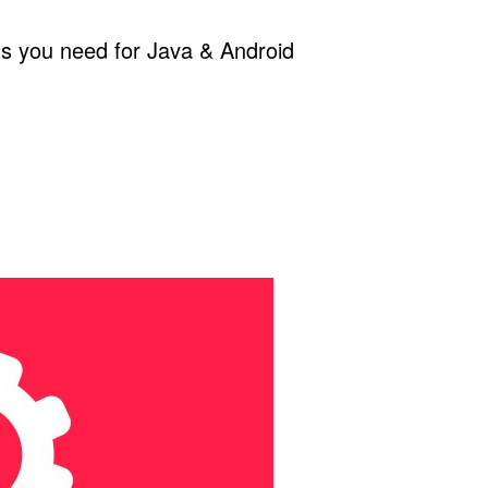
ols you need for Java & Android