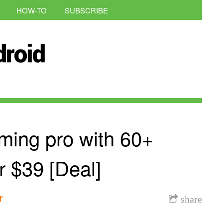
HOW-TO
SUBSCRIBE
ing pro with 60+
or $39 [Deal]
r
share